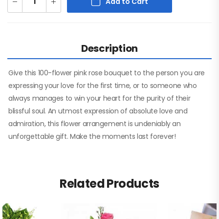
Add to Cart
Description
Give this 100-flower pink rose bouquet to the person you are
expressing your love for the first time, or to someone who
always manages to win your heart for the purity of their
blissful soul. An utmost expression of absolute love and
admiration, this flower arrangement is undeniably an
unforgettable gift. Make the moments last forever!
Related Products