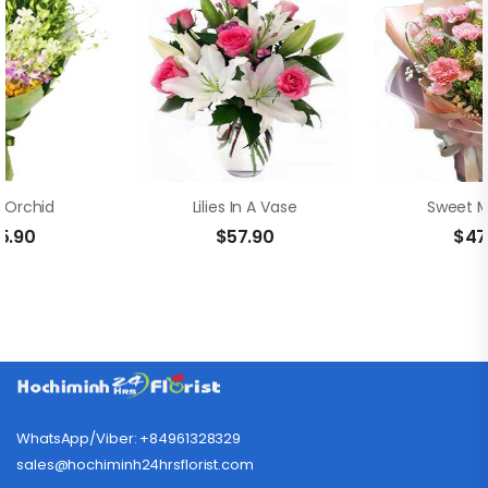
 Orchid
Lilies In A Vase
Sweet 
5.90
$
57.90
$
47
WhatsApp/Viber: +84961328329
sales@hochiminh24hrsflorist.com