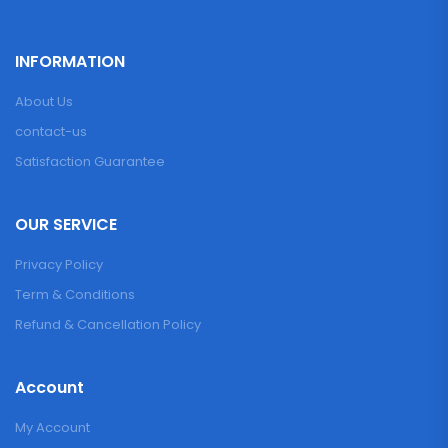
INFORMATION
About Us
contact-us
Satisfaction Guarantee
OUR SERVICE
Privacy Policy
Term & Conditions
Refund & Cancellation Policy
Account
My Account