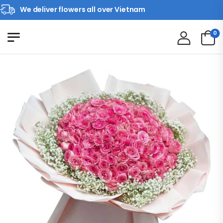
We deliver flowers all over Vietnam
0