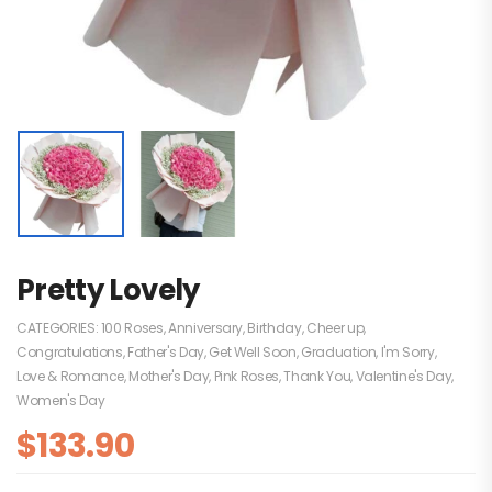
Pretty Lovely
CATEGORIES:
100 Roses
,
Anniversary
,
Birthday
,
Cheer up
,
Congratulations
,
Father's Day
,
Get Well Soon
,
Graduation
,
I'm Sorry
,
Love & Romance
,
Mother's Day
,
Pink Roses
,
Thank You
,
Valentine's Day
,
Women's Day
$
133.90