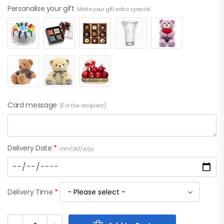
Personalise your gift
Make your gift extra special.
Card message
[For the recipient]
Delivery Date
*
mm/dd/yyyy
Delivery Time
*