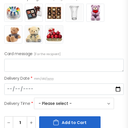
Card message
[For the recipient]
Delivery Date
*
mm/dd/yyyy
Delivery Time
*
Add to Cart