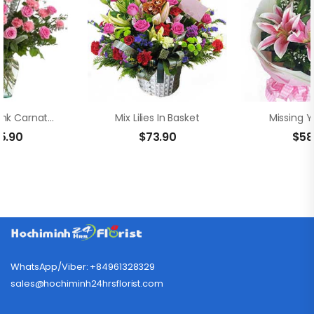
Vase Of Pink Carnation And Rose
Mix Lilies In Basket
Missing Y
5.90
$
73.90
$
58
WhatsApp/Viber: +84961328329
sales@hochiminh24hrsflorist.com