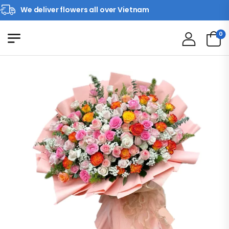
We deliver flowers all over Vietnam
0