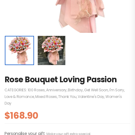
Rose Bouquet Loving Passion
CATEGORIES:
100 Roses
,
Anniversary
,
Birthday
,
Get Well Soon
,
I'm Sorry
,
Love & Romance
,
Mixed Roses
,
Thank You
,
Valentine's Day
,
Women's
Day
$
168.90
Personalise your gift
Make your gift extra special.