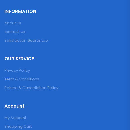
INFORMATION
About Us
contact-us
Satisfaction Guarantee
OUR SERVICE
Privacy Policy
Term & Conditions
Refund & Cancellation Policy
Account
My Account
Shopping Cart