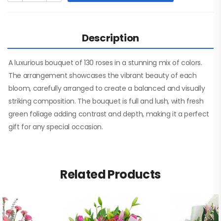
Description
A luxurious bouquet of 130 roses in a stunning mix of colors.
The arrangement showcases the vibrant beauty of each
bloom, carefully arranged to create a balanced and visually
striking composition. The bouquet is full and lush, with fresh
green foliage adding contrast and depth, making it a perfect
gift for any special occasion.
Related Products