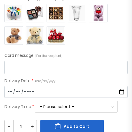
Card message
[For the recipient]
Delivery Date
*
mm/dd/yyyy
Delivery Time
*
Add to Cart