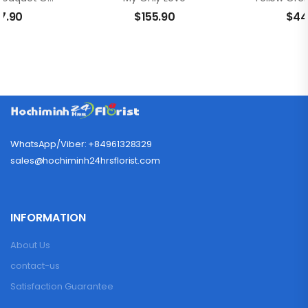
7.90
$
155.90
$
44
WhatsApp/Viber: +84961328329
sales@hochiminh24hrsflorist.com
INFORMATION
About Us
contact-us
Satisfaction Guarantee