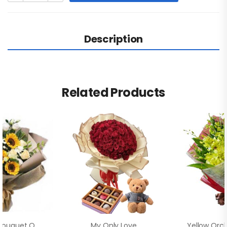
Description
Related Products
Beautiful Bouquet Of Sunflowers
My Only Love