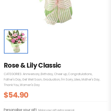
Rose & Lily Classic
CATEGORIES:
Anniversary
,
Birthday
,
Cheer up
,
Congratulations
,
Father's Day
,
Get Well Soon
,
Graduation
,
I'm Sorry
,
Lilies
,
Mother's Day
,
Thank You
,
Women's Day
$
54.90
Personalise your gift
Make your gift extra special.