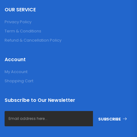
OUR SERVICE
Privacy Policy
Term & Conditions
Refund & Cancellation Policy
Account
My Account
Shopping Cart
Subscribe to Our Newsletter
SUBSCRIBE