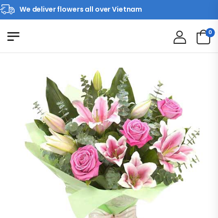
We deliver flowers all over Vietnam
0