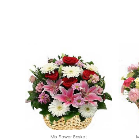
Mix Flower Basket
M