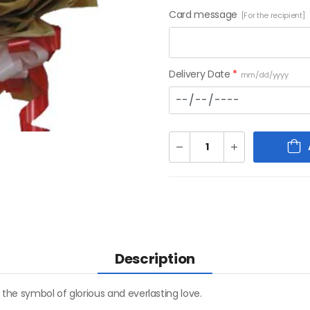
Card message
[For the recipient]
Delivery Date
*
mm/dd/yyyy
Description
 the symbol of glorious and everlasting love.