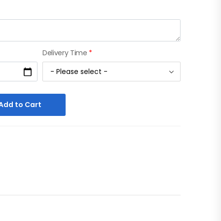
Delivery Time
*
Add to Cart