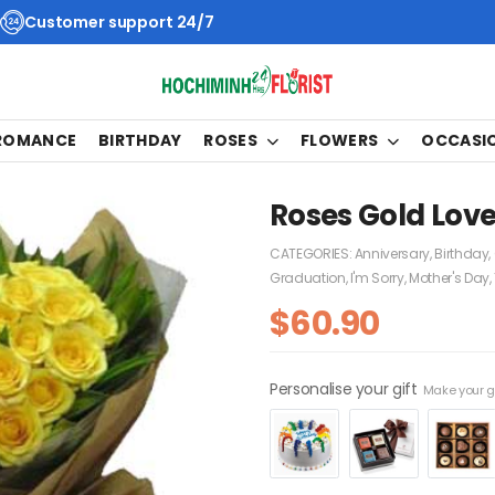
Customer support 24/7
 ROMANCE
BIRTHDAY
ROSES
FLOWERS
OCCASI
Roses Gold Lov
CATEGORIES:
Anniversary
,
Birthday
,
Graduation
,
I'm Sorry
,
Mother's Day
,
$
60.90
Personalise your gift
Make your gi