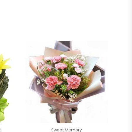
t
Sweet Memory