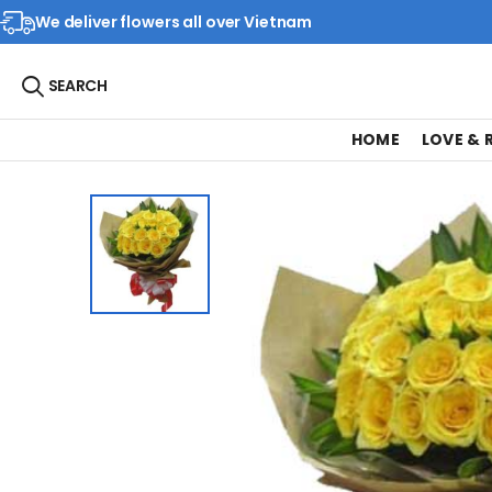
We deliver flowers all over Vietnam
SEARCH
HOME
LOVE &