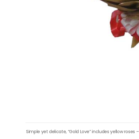
Simple yet delicate, “Gold Love” includes yellow roses –