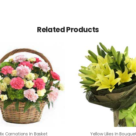
Related Products
ix Carnations In Basket
Yellow Lilies In Bouque