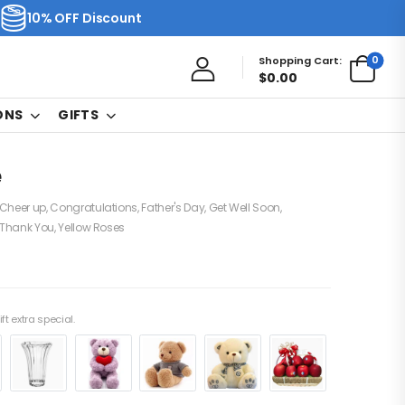
10% OFF Discount
0
Shopping Cart:
$
0.00
ONS
GIFTS
e
Cheer up
,
Congratulations
,
Father's Day
,
Get Well Soon
,
Thank You
,
Yellow Roses
ft extra special.