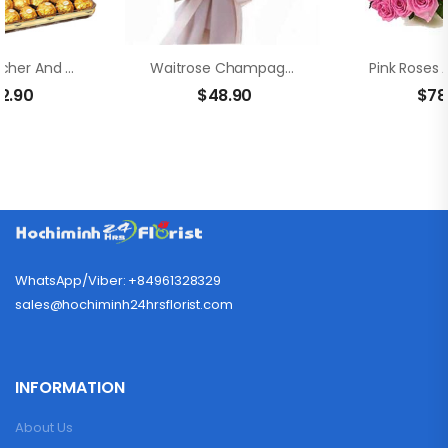
Ferrero Rocher And Bouquet Champagne Rose
Waitrose Champagne Roses Bouquet
12.90
$
48.90
$
78
WhatsApp/Viber: +84961328329
sales@hochiminh24hrsflorist.com
INFORMATION
About Us