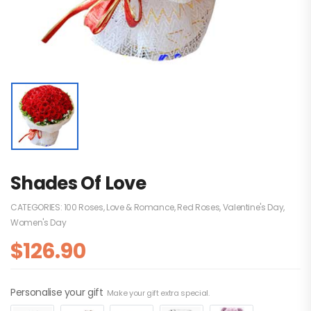
Shades Of Love
CATEGORIES:
100 Roses
,
Love & Romance
,
Red Roses
,
Valentine's Day
,
Women's Day
$
126.90
Personalise your gift
Make your gift extra special.