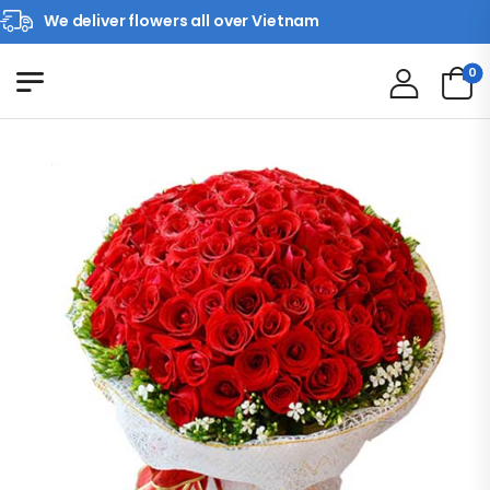
We deliver flowers all over Vietnam
0