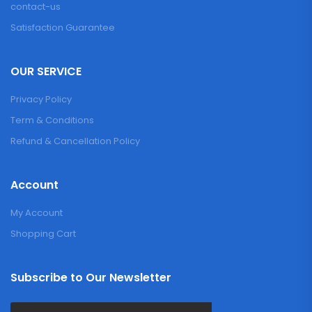
contact-us
Satisfaction Guarantee
OUR SERVICE
Privacy Policy
Term & Conditions
Refund & Cancellation Policy
Account
My Account
Shopping Cart
Subscribe to Our Newsletter