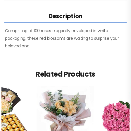
Description
Comprising of 100 roses elegantly enveloped in white
packaging, these red blossoms are waiting to surprise your
beloved one.
Related Products