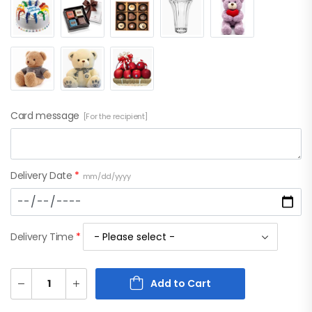
Card message
[For the recipient]
Delivery Date
*
mm/dd/yyyy
Delivery Time
*
Add to Cart