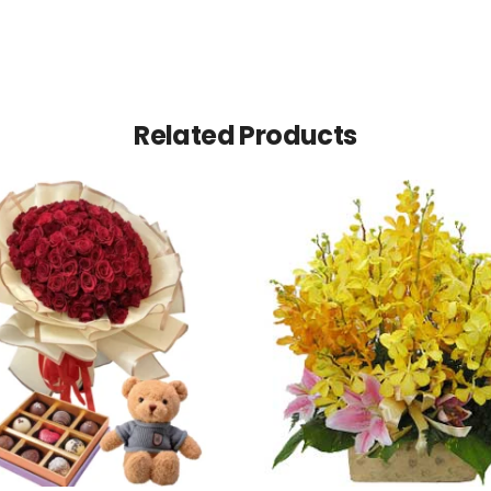
Related Products