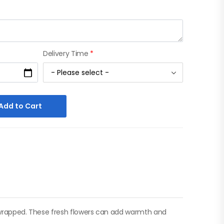
Delivery Time
*
Add to Cart
ly wrapped. These fresh flowers can add warmth and