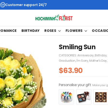
Customer support 24/7
 ROMANCE
BIRTHDAY
ROSES
FLOWERS
OCCASI
Smiling Sun
CATEGORIES:
Anniversary
,
Birthday
,
Graduation
,
I'm Sorry
,
Mother's Day
,
$
63.90
Personalise your gift
Make your gi