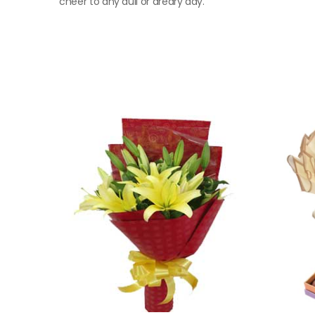
cheer to any dull or dreary day.