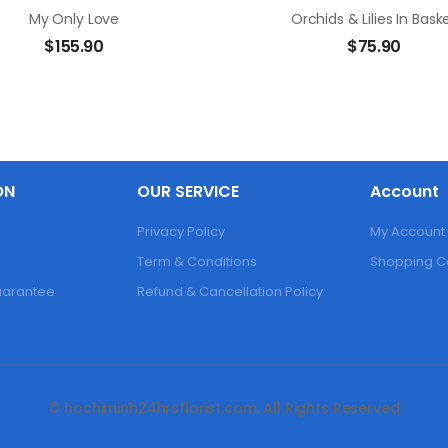
My Only Love
Orchids & Lilies In Bask
$
155.90
$
75.90
ON
OUR SERVICE
Account
Privacy Policy
My Account
Term & Conditions
Shopping C
Guarantee
Refund & Cancellation Policy
© hochiminh24hrsflorist.com. All Rights Reserved