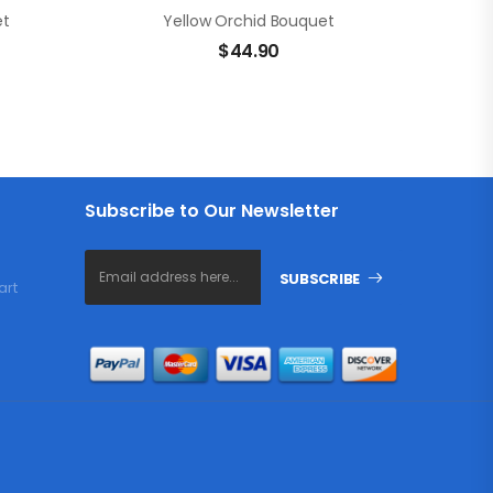
et
Yellow Orchid Bouquet
$
44.90
Subscribe to Our Newsletter
SUBSCRIBE
art