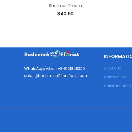
Summer Dream
$
40.90
INFORMATI
About Us
WhatsApp/Viber: +84961328329
sales@hochiminh24hrsflorist.com
contact-us
Satisfaction 