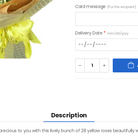
Card message
[For the recipient]
Delivery Date
*
mm/dd/yyyy
Description
recious to you with this lively bunch of 28 yellow roses beautiful