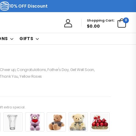
10% OFF Discount
0
Shopping Cart:
$
0.00
ONS
GIFTS
Cheer up
,
Congratulations
,
Father's Day
,
Get Well Soon
,
Thank You
,
Yellow Roses
ft extra special.