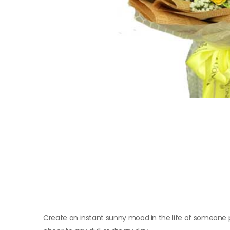
Create an instant sunny mood in the life of someone p