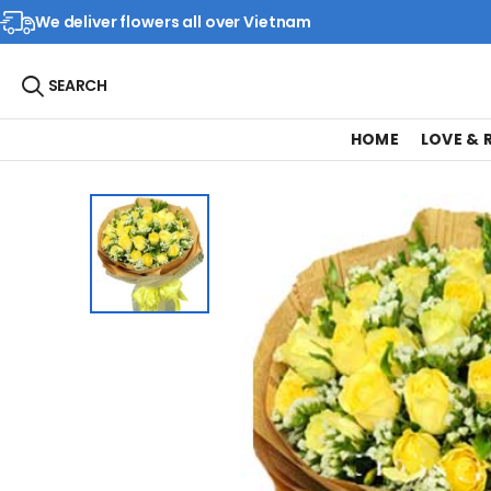
We deliver flowers all over Vietnam
SEARCH
HOME
LOVE &