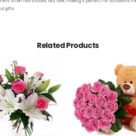
ent often has a loose, airy feel, making it perfect for occasions th
l gifts.
Related Products