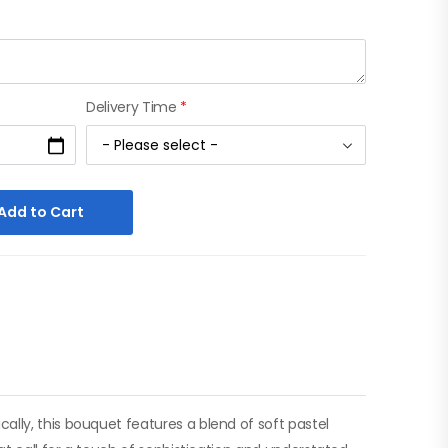
Delivery Time
*
Add to Cart
lly, this bouquet features a blend of soft pastel