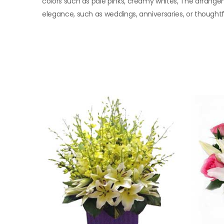
colors such as pale pinks, creamy whites, The arrangem
elegance, such as weddings, anniversaries, or thoughtfu