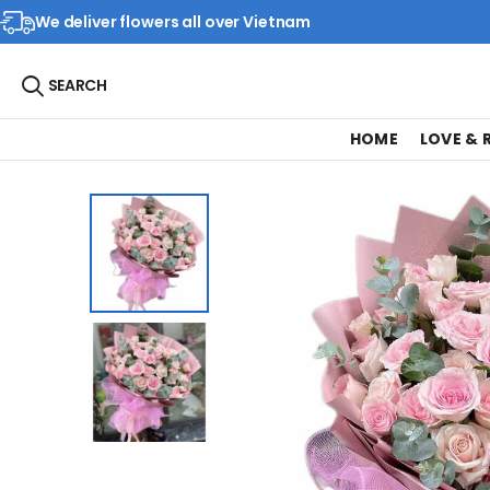
We deliver flowers all over Vietnam
SEARCH
HOME
LOVE &