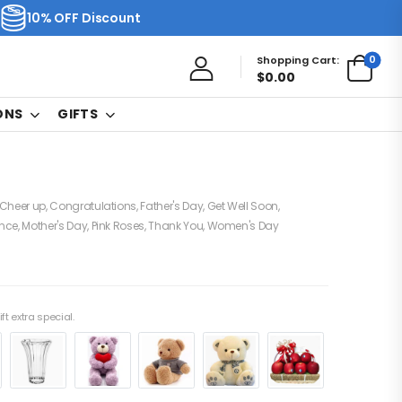
10% OFF Discount
0
Shopping Cart:
$
0.00
ONS
GIFTS
Cheer up
,
Congratulations
,
Father's Day
,
Get Well Soon
,
nce
,
Mother's Day
,
Pink Roses
,
Thank You
,
Women's Day
ft extra special.