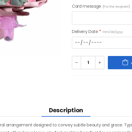
Card message
[For the recipient]
Delivery Date
*
mm/dd/yyyy
Description
oral arrangement designed to convey subtle beauty and grace. Typica