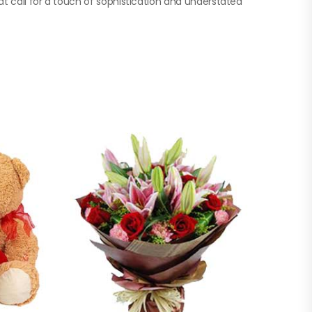
at call for a touch of sophistication and understated