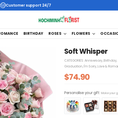
Customer support 24/7
 ROMANCE
BIRTHDAY
ROSES
FLOWERS
OCCASI
Soft Whisper
CATEGORIES:
Anniversary
,
Birthday
,
Graduation
,
I'm Sorry
,
Love & Roma
$
74.90
Personalise your gift
Make your gi