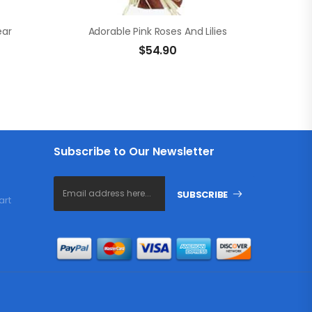
ear
Adorable Pink Roses And Lilies
$
54.90
Subscribe to Our Newsletter
SUBSCRIBE
art