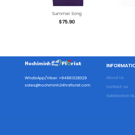
Summer Song
$
75.90
INFORMATI
About Us
WhatsApp/Viber: +84961328329
sales@hochiminh24hrsflorist.com
contact-us
Satisfaction 