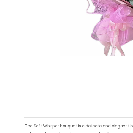
The Soft Whisper bouquet is a delicate and elegant fl