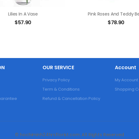
Lilies In A Vase
Pink Roses And Teddy B
$
57.90
$
78.90
ON
OUR SERVICE
Account
Privacy Policy
My Account
Term & Conditions
Shopping C
Guarantee
Refund & Cancellation Policy
© hochiminh24hrsflorist.com. All Rights Reserved