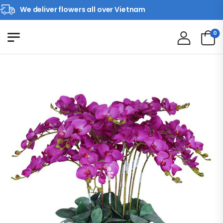
We deliver flowers all over Vietnam
0