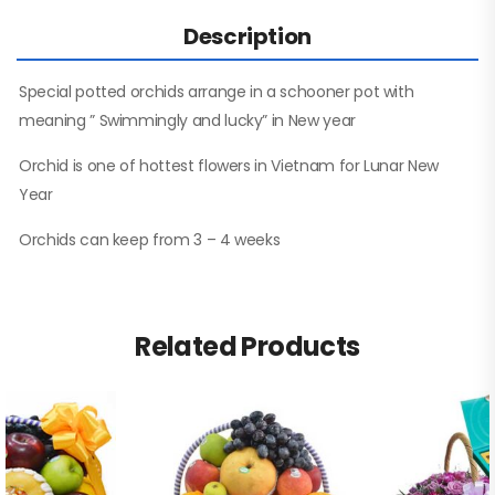
Description
Special potted orchids arrange in a schooner pot with
meaning ” Swimmingly and lucky” in New year
Orchid is one of hottest flowers in Vietnam for Lunar New
Year
Orchids can keep from 3 – 4 weeks
Related Products