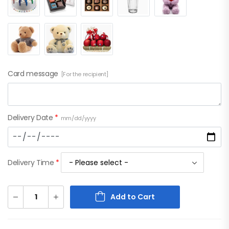
Card message
[For the recipient]
Delivery Date
*
mm/dd/yyyy
Delivery Time
*
Add to Cart