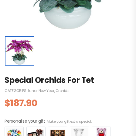
Special Orchids For Tet
CATEGORIES:
Lunar New Year
,
Orchids
$
187.90
Personalise your gift
Make your gift extra special.