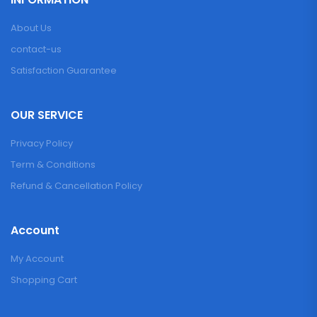
About Us
contact-us
Satisfaction Guarantee
OUR SERVICE
Privacy Policy
Term & Conditions
Refund & Cancellation Policy
Account
My Account
Shopping Cart