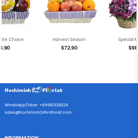
rite Choice
Harvest Season
Special 
4.90
$
72.90
$
98
WhatsApp/Viber: +84961328329
sales@hochiminh24hrsflorist.com
INFORMATION