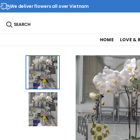
We deliver flowers all over Vietnam
SEARCH
HOME
LOVE &