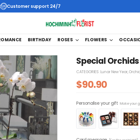
Customer support 24/7
 ROMANCE
BIRTHDAY
ROSES
FLOWERS
OCCASI
Special Orchids
CATEGORIES:
Lunar New Year
,
Orchi
$
90.90
Personalise your gift
Make your gi
Card message