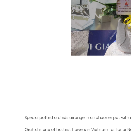
Special potted orchids arrange in a schooner pot with
Orchid is one of hottest flowers in Vietnam for Lunar 