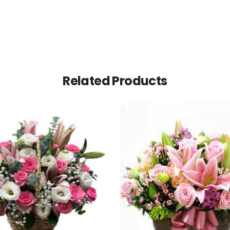
Related Products