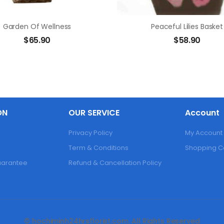
Garden Of Wellness
Peaceful Lilies Basket
$
65.90
$
58.90
ON
OUR SERVICE
Account
Privacy Policy
My Account
Term & Conditions
Shopping C
Guarantee
Refund & Cancellation Policy
© hochiminh24hrsflorist.com. All Rights Reserved