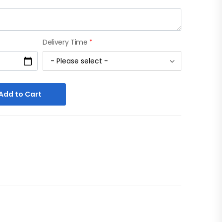
Delivery Time
*
Add to Cart