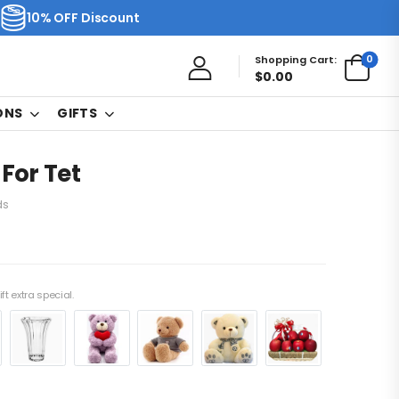
10% OFF Discount
0
Shopping Cart:
$
0.00
ONS
GIFTS
 For Tet
ds
ft extra special.