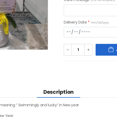
[For the recipient]
Delivery Date
*
mm/dd/yyyy
Description
 meaning ” Swimmingly and lucky” in New year
New Year