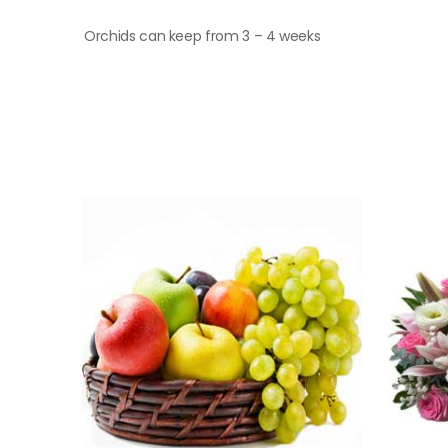
Orchids can keep from 3 – 4 weeks