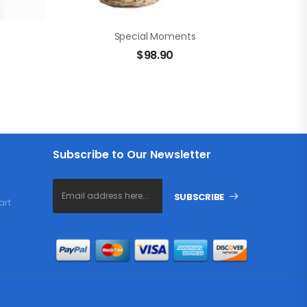
Special Moments
$
98.90
Subscribe to Our Newsletter
SUBSCRIBE
art