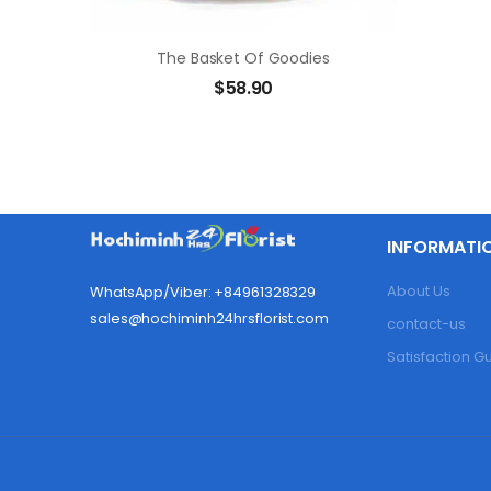
The Basket Of Goodies
$
58.90
INFORMATI
About Us
WhatsApp/Viber: +84961328329
sales@hochiminh24hrsflorist.com
contact-us
Satisfaction 