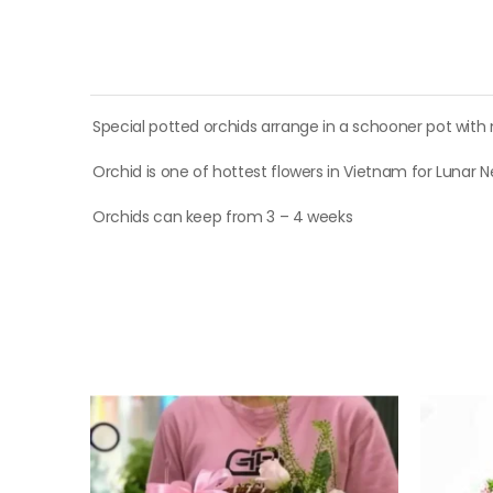
Special potted orchids arrange in a schooner pot with
Orchid is one of hottest flowers in Vietnam for Lunar 
Orchids can keep from 3 – 4 weeks