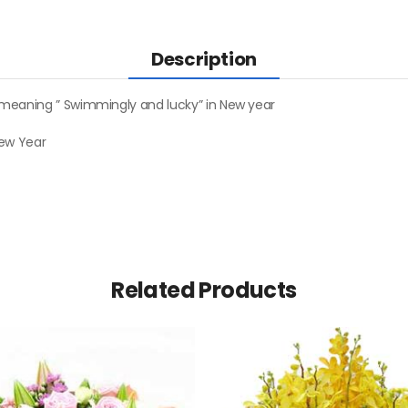
Description
 meaning ” Swimmingly and lucky” in New year
New Year
Related Products