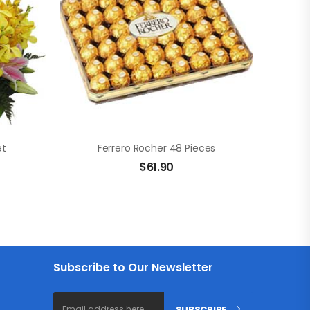
et
Ferrero Rocher 48 Pieces
$
61.90
Subscribe to Our Newsletter
SUBSCRIBE