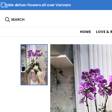
We deliver flowers all over Vietnam
SEARCH
HOME
LOVE &