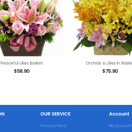
Peaceful Lilies Basket
Orchids & Lilies In Bask
$
58.90
$
75.90
ON
OUR SERVICE
Account
Privacy Policy
My Account