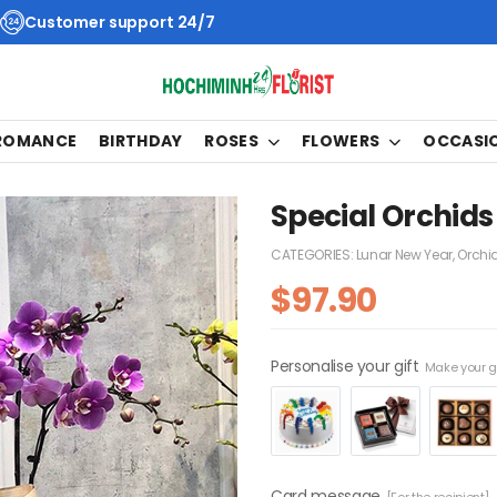
Customer support 24/7
 ROMANCE
BIRTHDAY
ROSES
FLOWERS
OCCASI
Special Orchids
CATEGORIES:
Lunar New Year
,
Orchi
$
97.90
Personalise your gift
Make your gi
Card message