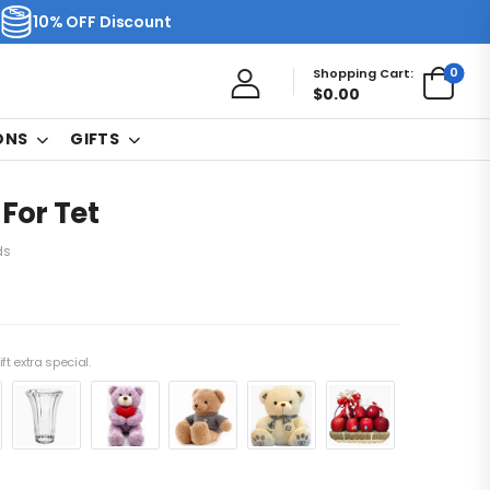
10% OFF Discount
0
Shopping Cart:
$
0.00
ONS
GIFTS
 For Tet
ds
ft extra special.