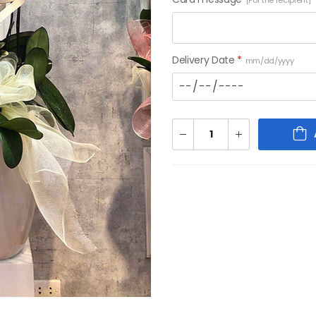
[For the recipient]
Delivery Date
*
mm/dd/yyyy