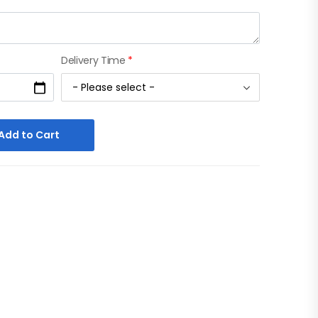
Delivery Time
*
Add to Cart