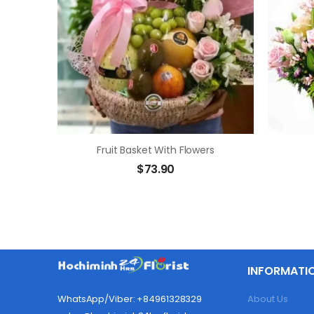
Fruit Basket With Flowers
$
73.90
INFORMATI
About Us
WhatsApp/Viber: +84961328329