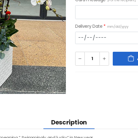
[For the recipient]
Delivery Date
*
mm/dd/yyyy
Description
 meaning ” Swimmingly and lucky” in New year