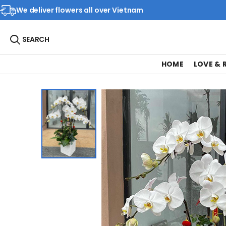
We deliver flowers all over Vietnam
SEARCH
HOME
LOVE &