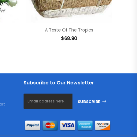
A Taste Of The Tropics
$
68.90
Subscribe to Our Newsletter
SUBSCRIBE
art