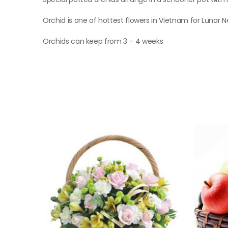
Orchid is one of hottest flowers in Vietnam for Lunar 
Orchids can keep from 3 – 4 weeks