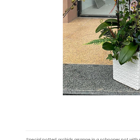
Special potted orchids arrange in a schooner pot with