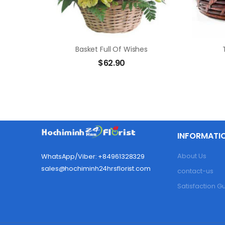
Basket Full Of Wishes
$
62.90
INFORMATI
About Us
WhatsApp/Viber: +84961328329
sales@hochiminh24hrsflorist.com
contact-us
Satisfaction 