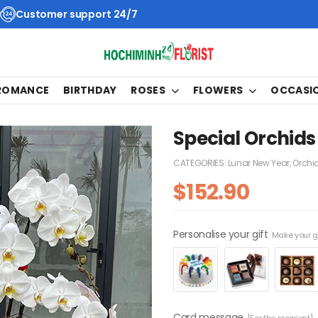
Customer support 24/7
 ROMANCE
BIRTHDAY
ROSES
FLOWERS
OCCASI
Special Orchids
CATEGORIES:
Lunar New Year
,
Orchi
$
152.90
Personalise your gift
Make your gi
Card message