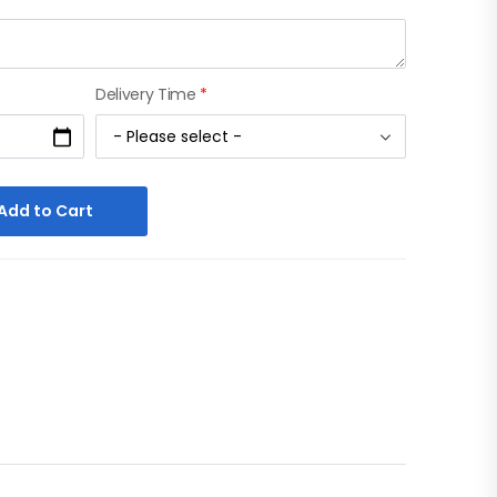
Delivery Time
*
Add to Cart