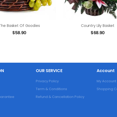
The Basket Of Goodies
Country Lily Basket
$
58.90
$
68.90
ON
OUR SERVICE
Account
Privacy Policy
My Account
Term & Conditions
Shopping C
Guarantee
Refund & Cancellation Policy