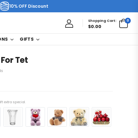
10% OFF Discount
0
Shopping Cart:
$
0.00
ONS
GIFTS
 For Tet
ds
ft extra special.