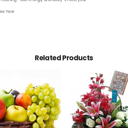
New Year
Related Products