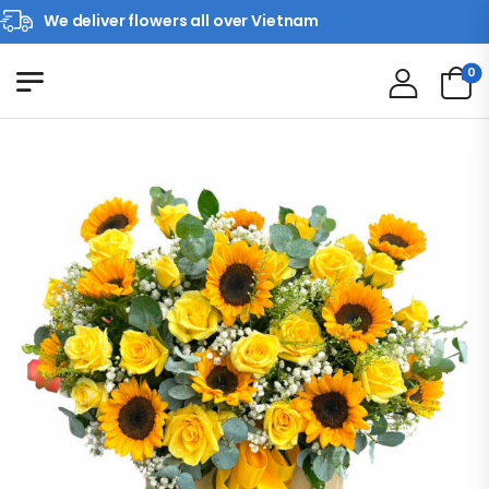
We deliver flowers all over Vietnam
0