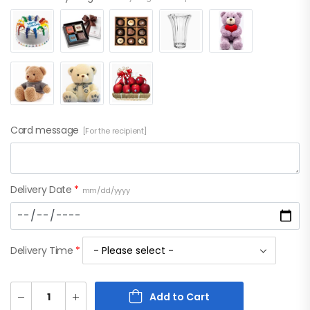
Card message
[For the recipient]
Delivery Date
*
mm/dd/yyyy
Delivery Time
*
Add to Cart