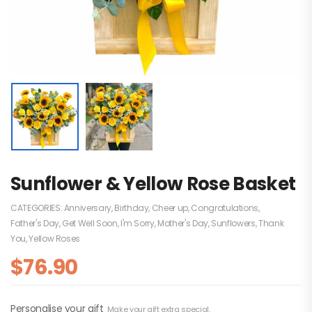
Sunflower & Yellow Rose Basket
CATEGORIES:
Anniversary
,
Birthday
,
Cheer up
,
Congratulations
,
Father's Day
,
Get Well Soon
,
I'm Sorry
,
Mother's Day
,
Sunflowers
,
Thank
You
,
Yellow Roses
$
76.90
Personalise your gift
Make your gift extra special.