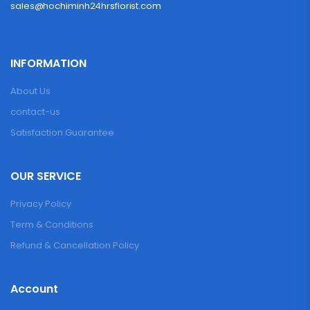
sales@hochiminh24hrsflorist.com
INFORMATION
About Us
contact-us
Satisfaction Guarantee
OUR SERVICE
Privacy Policy
Term & Conditions
Refund & Cancellation Policy
Account