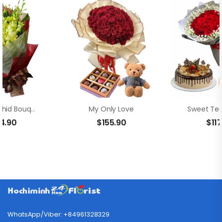
Yellow Orchid Bouquet
My Only Love
Sweet Ted
4.90
$
155.90
$
11
WhatsApp/Viber: +84961328329