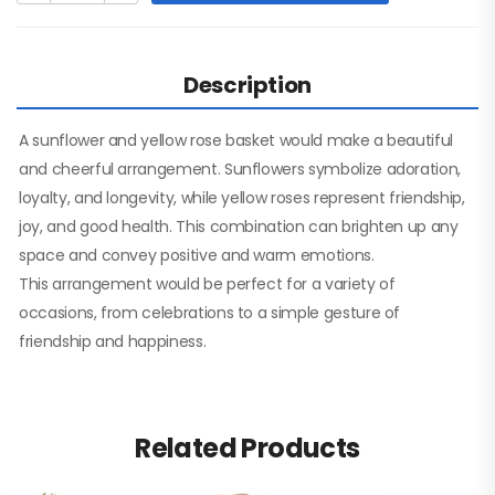
Description
A sunflower and yellow rose basket would make a beautiful
and cheerful arrangement. Sunflowers symbolize adoration,
loyalty, and longevity, while yellow roses represent friendship,
joy, and good health. This combination can brighten up any
space and convey positive and warm emotions.
This arrangement would be perfect for a variety of
occasions, from celebrations to a simple gesture of
friendship and happiness.
Related Products