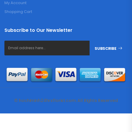
My Account
Shopping Cart
Subscribe to Our Newsletter
SUBSCRIBE
© hochiminh24hrsflorist.com. All Rights Reserved