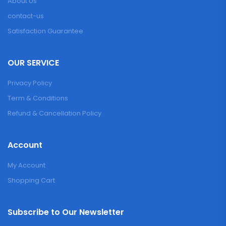
About Us
contact-us
Satisfaction Guarantee
OUR SERVICE
Privacy Policy
Term & Conditions
Refund & Cancellation Policy
Account
My Account
Shopping Cart
Subscribe to Our Newsletter