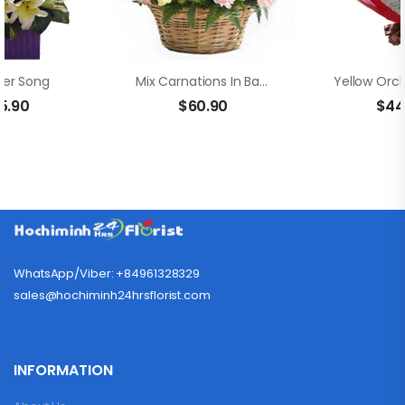
er Song
Mix Carnations In Basket
5.90
$
60.90
$
44
WhatsApp/Viber: +84961328329
sales@hochiminh24hrsflorist.com
INFORMATION