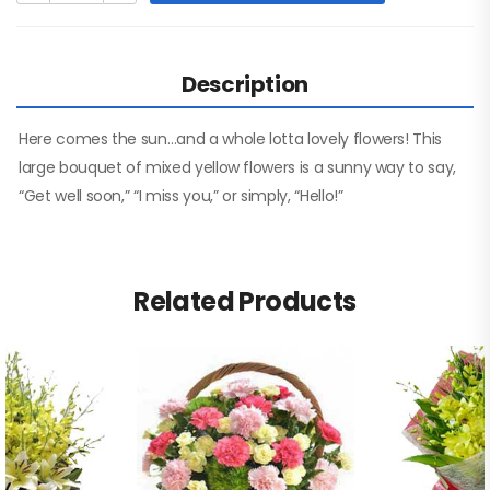
Description
Here comes the sun…and a whole lotta lovely flowers! This
large bouquet of mixed yellow flowers is a sunny way to say,
“Get well soon,” “I miss you,” or simply, “Hello!”
Related Products