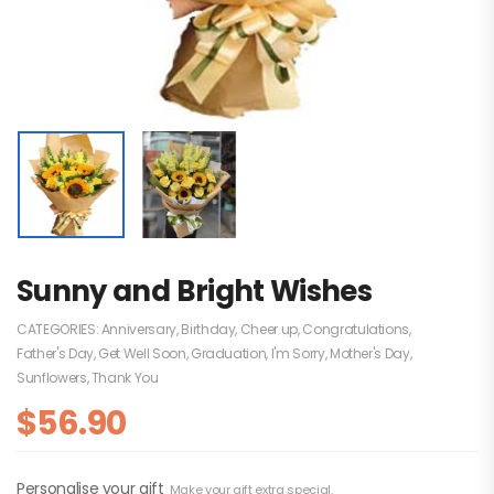
Sunny and Bright Wishes
CATEGORIES:
Anniversary
,
Birthday
,
Cheer up
,
Congratulations
,
Father's Day
,
Get Well Soon
,
Graduation
,
I'm Sorry
,
Mother's Day
,
Sunflowers
,
Thank You
$
56.90
Personalise your gift
Make your gift extra special.