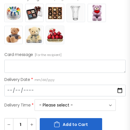
Card message
[For the recipient]
Delivery Date
*
mm/dd/yyyy
Delivery Time
*
Add to Cart