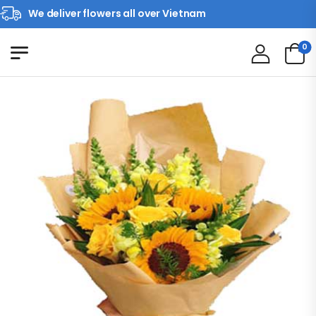
We deliver flowers all over Vietnam
0