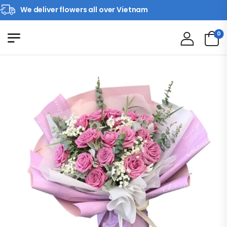
We deliver flowers all over Vietnam
0