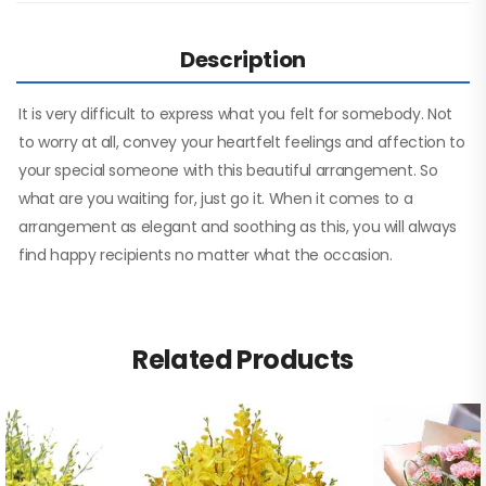
Description
It is very difficult to express what you felt for somebody. Not
to worry at all, convey your heartfelt feelings and affection to
your special someone with this beautiful arrangement. So
what are you waiting for, just go it. When it comes to a
arrangement as elegant and soothing as this, you will always
find happy recipients no matter what the occasion.
Related Products