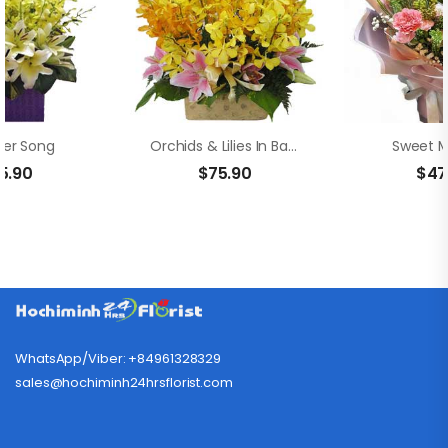
er Song
Orchids & Lilies In Basket
Sweet 
5.90
$
75.90
$
47
WhatsApp/Viber: +84961328329
sales@hochiminh24hrsflorist.com