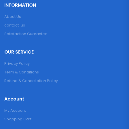
INFORMATION
About Us
contact-us
Satisfaction Guarantee
OUR SERVICE
Privacy Policy
Term & Conditions
Refund & Cancellation Policy
Account
My Account
Shopping Cart