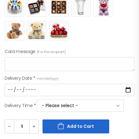
Card message
[For the recipient]
Delivery Date
*
mm/dd/yyyy
Delivery Time
*
Add to Cart