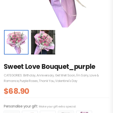
Sweet Love Bouquet_purple
CATEGORIES:
Birthday
,
Anniversary
,
Get Well Soon
,
I'm Sorry
,
Love &
Romance
,
Purple Roses
,
Thank You
,
Valentine's Day
$
68.90
Personalise your gift
Make your gift extra special.