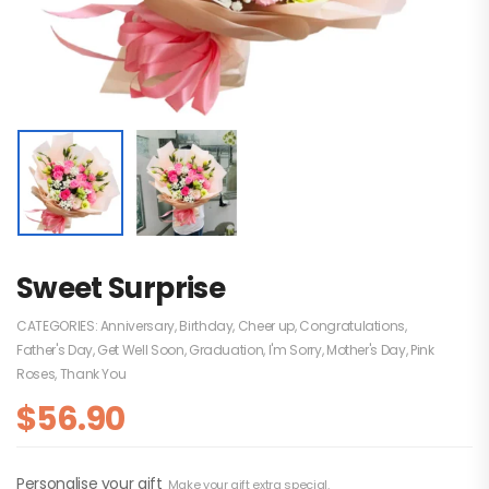
Sweet Surprise
CATEGORIES:
Anniversary
,
Birthday
,
Cheer up
,
Congratulations
,
Father's Day
,
Get Well Soon
,
Graduation
,
I'm Sorry
,
Mother's Day
,
Pink
Roses
,
Thank You
$
56.90
Personalise your gift
Make your gift extra special.