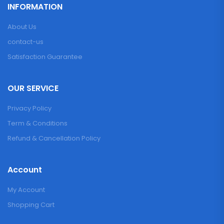
INFORMATION
About Us
contact-us
Satisfaction Guarantee
OUR SERVICE
Privacy Policy
Term & Conditions
Refund & Cancellation Policy
Account
My Account
Shopping Cart