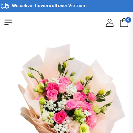
We deliver flowers all over Vietnam
0