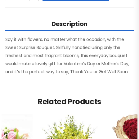
Description
Say it with flowers, no matter what the occasion, with the
Sweet Surprise Bouquet. Skilfully handtied using only the
freshest and most fragrant blooms, this everyday bouquet
would make a lovely gift for Valentine’s Day or Mother’s Day,
and it’s the perfect way to say, Thank You or Get Well Soon.
Related Products