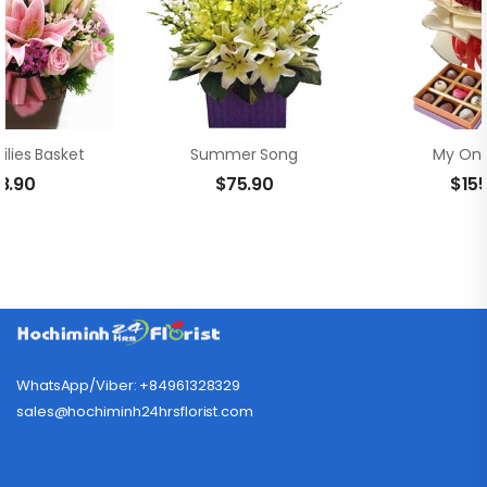
ilies Basket
Summer Song
My Onl
8.90
$
75.90
$
15
WhatsApp/Viber: +84961328329
sales@hochiminh24hrsflorist.com