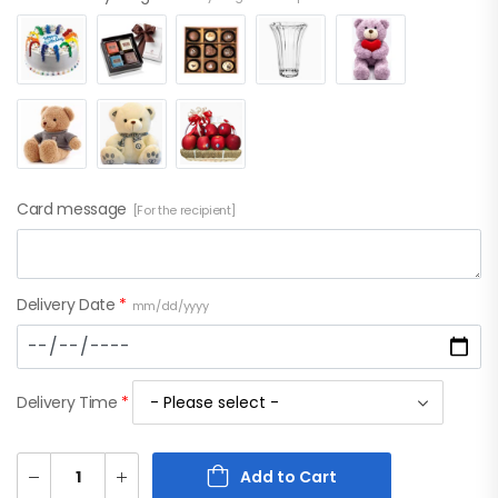
Card message
[For the recipient]
Delivery Date
*
mm/dd/yyyy
Delivery Time
*
Add to Cart