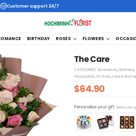
Customer support 24/7
 ROMANCE
BIRTHDAY
ROSES
FLOWERS
OCCASI
The Care
CATEGORIES:
Anniversary
,
Birthday
,
Graduation
,
I'm Sorry
,
Love & Roma
$
64.90
Personalise your gift
Make your gi