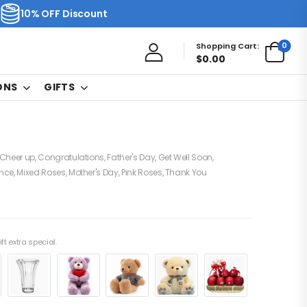
10% OFF Discount
0
Shopping Cart:
$
0.00
ONS
GIFTS
Cheer up
,
Congratulations
,
Father's Day
,
Get Well Soon
,
nce
,
Mixed Roses
,
Mother's Day
,
Pink Roses
,
Thank You
ft extra special.