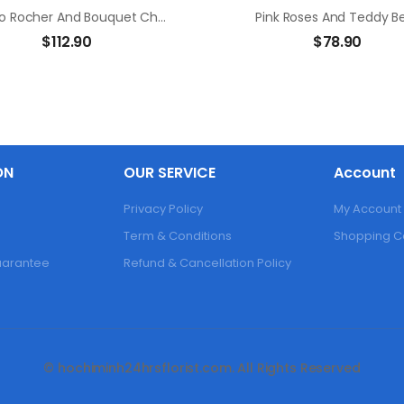
Ferrero Rocher And Bouquet Champagne Rose
Pink Roses And Teddy B
$
112.90
$
78.90
ON
OUR SERVICE
Account
Privacy Policy
My Account
Term & Conditions
Shopping C
Guarantee
Refund & Cancellation Policy
© hochiminh24hrsflorist.com. All Rights Reserved