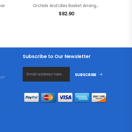
ear
Orchids And Lilies Basket Arrangement
$
82.90
Subscribe to Our Newsletter
SUBSCRIBE
art