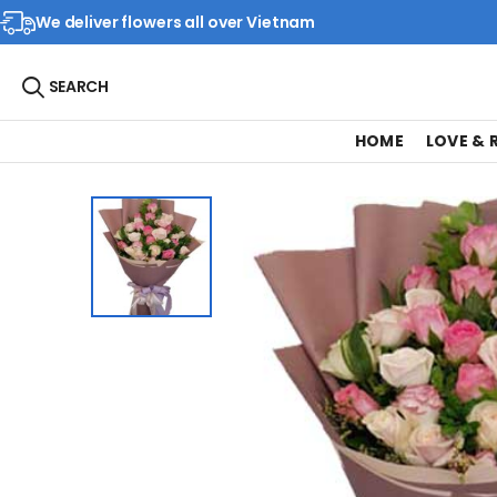
We deliver flowers all over Vietnam
SEARCH
HOME
LOVE &