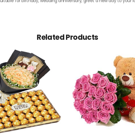
 Suitable for birthday, wedding anniversary, greet a new day to your l
Related Products