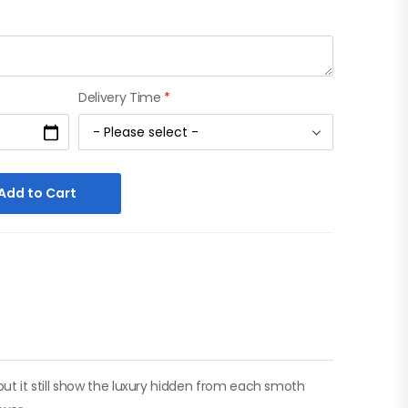
Delivery Time
*
Add to Cart
 but it still show the luxury hidden from each smoth