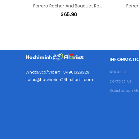
Ferrero Rocher And Bouquet Red Rose
$
65.90
INFORMATI
About Us
WhatsApp/Viber: +84961328329
sales@hochiminh24hrsflorist.com
contact-us
Satisfaction 