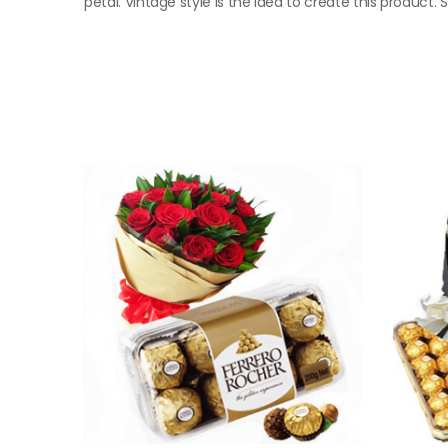
petal. Vintage style is the idea to create this product.