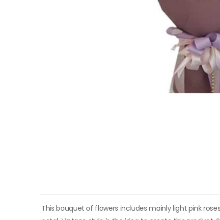
This bouquet of flowers includes mainly light pink roses