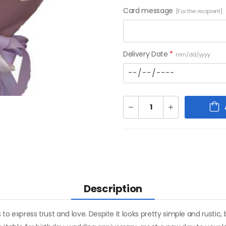
Card message
[For the recipient]
Delivery Date
*
mm/dd/yyyy
Description
 to express trust and love. Despite it looks pretty simple and rustic,