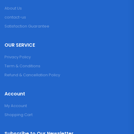
About Us
contact-us
Satisfaction Guarantee
OUR SERVICE
Privacy Policy
Term & Conditions
Refund & Cancellation Policy
Account
My Account
Shopping Cart
Subscribe to Our Newsletter