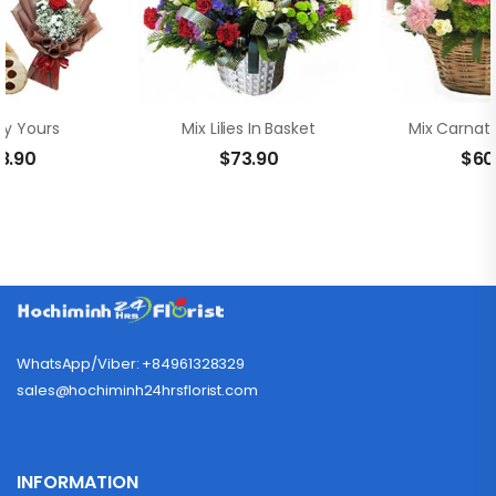
ly Yours
Mix Lilies In Basket
8.90
$
73.90
$
60
WhatsApp/Viber: +84961328329
sales@hochiminh24hrsflorist.com
INFORMATION