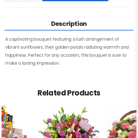
Description
A captivating bouquet featuring a lush arrangement of
vibrant sunflowers, their golden petals radiating warmth and
happiness. Perfect for any occasion, this bouquet is sure to
make a lasting impression.
Related Products