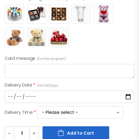
Card message
[For the recipient]
Delivery Date
*
mm/dd/yyyy
Delivery Time
*
Add to Cart