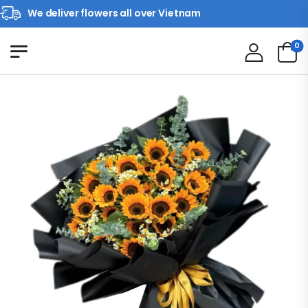
We deliver flowers all over Vietnam
0