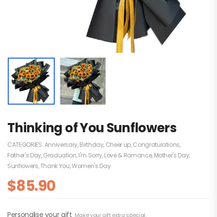
Thinking of You Sunflowers
CATEGORIES:
Anniversary
,
Birthday
,
Cheer up
,
Congratulations
,
Father's Day
,
Graduation
,
I'm Sorry
,
Love & Romance
,
Mother's Day
,
Sunflowers
,
Thank You
,
Women's Day
$
85.90
Personalise your gift
Make your gift extra special.