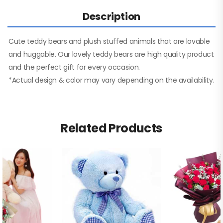
Description
Cute teddy bears and plush stuffed animals that are lovable
and huggable. Our lovely teddy bears are high quality product
and the perfect gift for every occasion.
*Actual design & color may vary depending on the availability.
Related Products