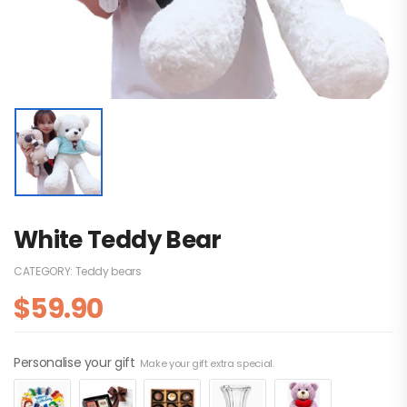
White Teddy Bear
CATEGORY:
Teddy bears
$
59.90
Personalise your gift
Make your gift extra special.