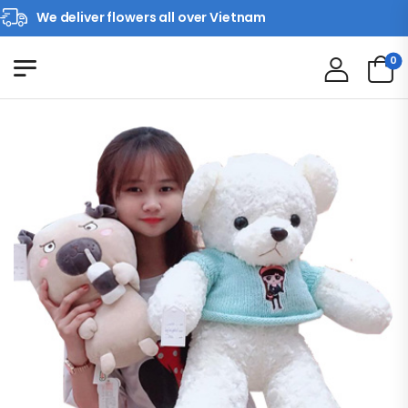
We deliver flowers all over Vietnam
0