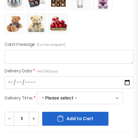
Card message
[For the recipient]
Delivery Date
*
mm/dd/yyyy
Delivery Time
*
Add to Cart