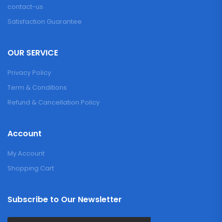
contact-us
Satisfaction Guarantee
OUR SERVICE
Privacy Policy
Term & Conditions
Refund & Cancellation Policy
Account
My Account
Shopping Cart
Subscribe to Our Newsletter