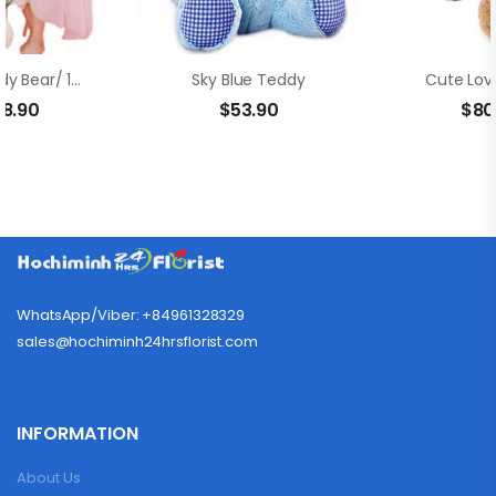
Giant Teddy Bear/ 12 Red Roses In Bouquet
Sky Blue Teddy
Cute Lov
38.90
$
53.90
$
80
WhatsApp/Viber: +84961328329
sales@hochiminh24hrsflorist.com
INFORMATION
About Us