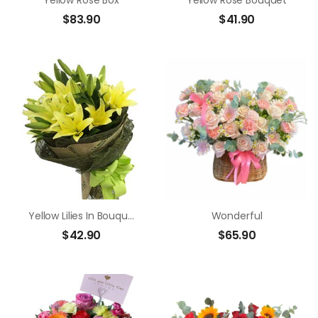
Yellow Rose Box
Yellow Rose Bouquet
$
83.90
$
41.90
Yellow Lilies In Bouquet
Wonderful
$
42.90
$
65.90