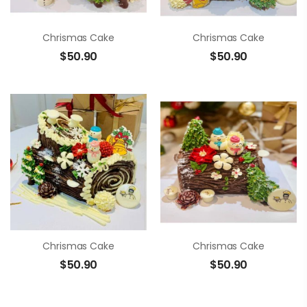
Chrismas Cake
Chrismas Cake
$
50.90
$
50.90
Chrismas Cake
Chrismas Cake
$
50.90
$
50.90