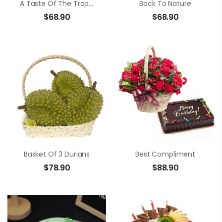
A Taste Of The Tropics
Back To Nature
$
68.90
$
68.90
Basket Of 3 Durians
Best Compliment
$
78.90
$
88.90