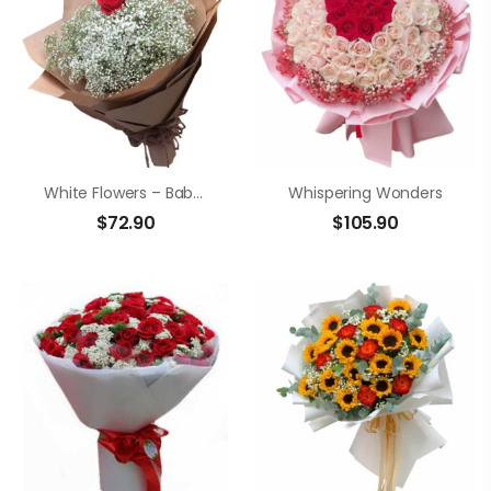
White Flowers – Baby’s Breath
Whispering Wonders
$
72.90
$
105.90