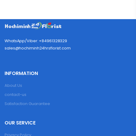
WhatsApp/Viber: +84961328329
sales@hochiminh24hrsflorist.com
INFORMATION
About Us
contact-us
Satisfaction Guarantee
OUR SERVICE
Privacy Policy