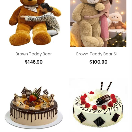
Brown Teddy Bear
Brown Teddy Bear Size 1m4
$
146.90
$
100.90