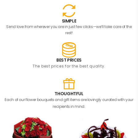
SIMPLE
Send love from wherever you are in just few clicks—we’ll take care of the
rest!
BEST PRICES
The best prices for the best quality.
THOUGHTFUL
Each of our flower bouquets and gift items are lovingly curated with your
recipients in mind.