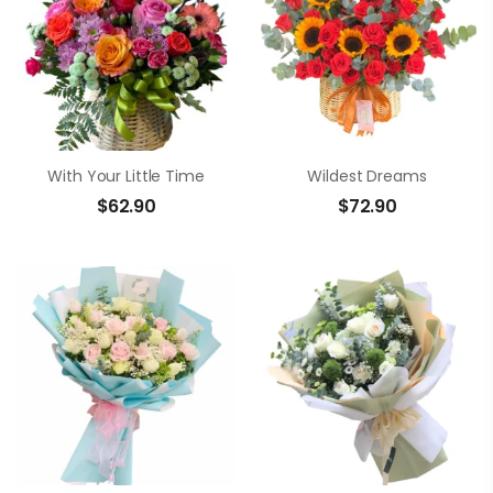
With Your Little Time
Wildest Dreams
$
62.90
$
72.90