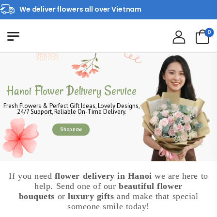
We deliver flowers all over Vietnam
0
Hanoi Flower Delivery Service
Fresh Flowers & Perfect Gift Ideas, Lovely Designs,
24/7 Support, Reliable On-Time Delivery.
Shop now
If you need
flower delivery in Hanoi
we are here to
help. Send one of our
beautiful flower
bouquets
or
luxury gifts
and make that special
someone smile today!