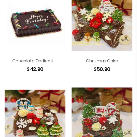
Chocolate Dedication Cake
Chrismas Cake
$
42.90
$
50.90