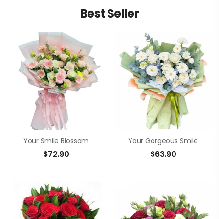
Best Seller
Your Smile Blossom
Your Gorgeous Smile
$
72.90
$
63.90