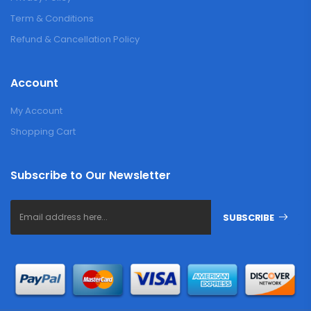
Term & Conditions
Refund & Cancellation Policy
Account
My Account
Shopping Cart
Subscribe to Our Newsletter
SUBSCRIBE