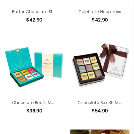
Butter Chocolate Strawberry
Celebrate Happiness
$
42.90
$
42.90
Chocolate Box 12 Members Neapolitans
Chocolate Box 36 Members Neapolitans
$
36.90
$
54.90