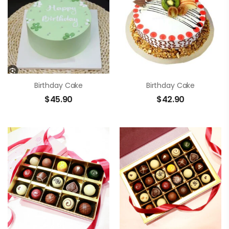
Birthday Cake
Birthday Cake
$
45.90
$
42.90