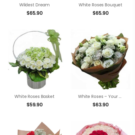
Wildest Dream
White Roses Bouquet
$
65.90
$
65.90
White Roses Basket
White Roses – Your Smile
$
59.90
$
63.90