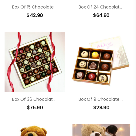
Box Of 15 Chocolate Truffle
Box Of 24 Chocolate Truffle
$
42.90
$
64.90
Box Of 36 Chocolate Truffle
Box Of 9 Chocolate Truffle
$
75.90
$
28.90