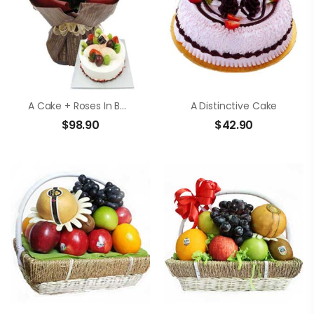
A Cake + Roses In Bouquet
A Distinctive Cake
$
98.90
$
42.90