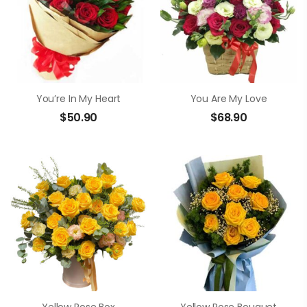
You’re In My Heart
You Are My Love
$
50.90
$
68.90