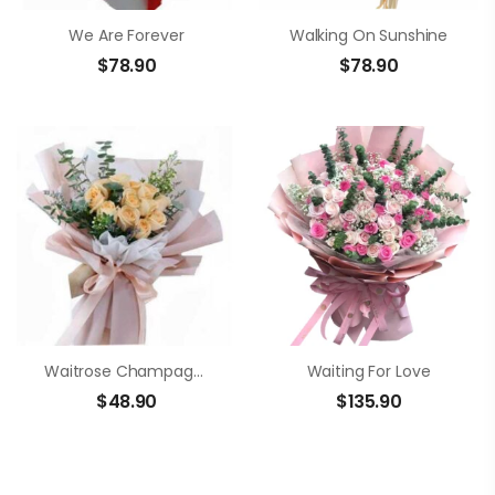
We Are Forever
Walking On Sunshine
$
78.90
$
78.90
Waitrose Champagne Roses Bouquet
Waiting For Love
$
48.90
$
135.90