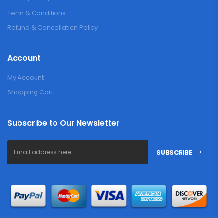
Term & Conditions
Refund & Cancellation Policy
Account
My Account
Shopping Cart
Subscribe to Our Newsletter
SUBSCRIBE