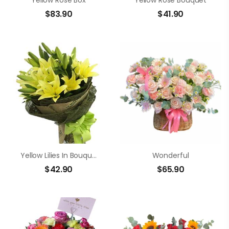
Yellow Rose Box
Yellow Rose Bouquet
$
83.90
$
41.90
Yellow Lilies In Bouquet
Wonderful
$
42.90
$
65.90