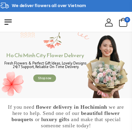
We deliver flowers all over Vietnam
0
Ho Chi Minh City Flower Delivery
Fresh Flowers & Perfect Gift Ideas, Lovely Designs,
24/7 Support, Reliable On-Time Delivery.
Shop now
If you need
flower delivery in Hochiminh
we are
here to help. Send one of our
beautiful flower
bouquets
or
luxury gifts
and make that special
someone smile today!