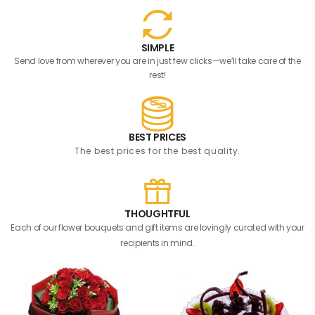
SIMPLE
Send love from wherever you are in just few clicks—we’ll take care of the
rest!
BEST PRICES
The best prices for the best quality.
THOUGHTFUL
Each of our flower bouquets and gift items are lovingly curated with your
recipients in mind.