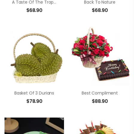
A Taste Of The Tropics
Back To Nature
$
68.90
$
68.90
Basket Of 3 Durians
Best Compliment
$
78.90
$
88.90