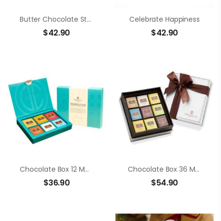
Butter Chocolate Strawberry
Celebrate Happiness
$
42.90
$
42.90
Chocolate Box 12 Members Neapolitans
Chocolate Box 36 Members Neapolitans
$
36.90
$
54.90