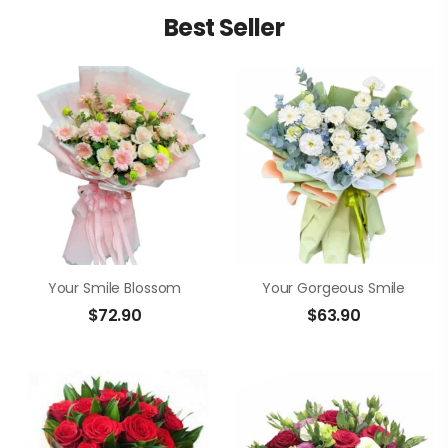
Best Seller
Your Smile Blossom
Your Gorgeous Smile
$
72.90
$
63.90