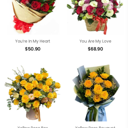
You’re In My Heart
You Are My Love
$
50.90
$
68.90