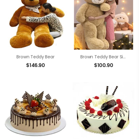
Brown Teddy Bear
Brown Teddy Bear Size 1m4
$
146.90
$
100.90