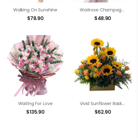
Walking On Sunshine
Waitrose Champagne Roses Bouquet
$
78.90
$
48.90
Waiting For Love
Vivid Sunflower Basket
$
135.90
$
62.90