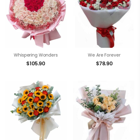
Whispering Wonders
We Are Forever
$
105.90
$
78.90