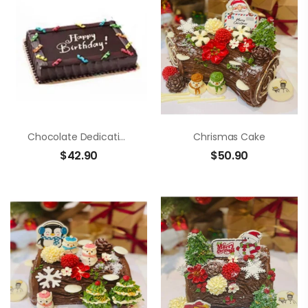
Chocolate Dedication Cake
Chrismas Cake
$
42.90
$
50.90