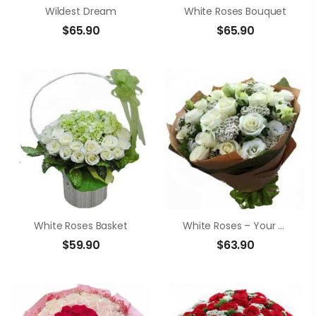
Wildest Dream
White Roses Bouquet
$
65.90
$
65.90
White Roses Basket
White Roses – Your Smile
$
59.90
$
63.90