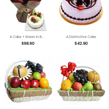
A Cake + Roses In Bouquet
A Distinctive Cake
$
98.90
$
42.90