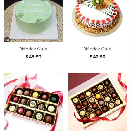
Birthday Cake
Birthday Cake
$
45.90
$
42.90