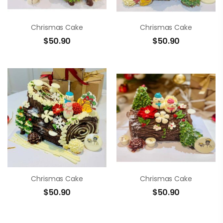
Chrismas Cake
Chrismas Cake
$
50.90
$
50.90
Chrismas Cake
Chrismas Cake
$
50.90
$
50.90