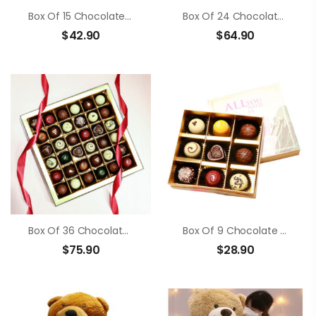
Box Of 15 Chocolate Truffle
Box Of 24 Chocolate Truffle
$
42.90
$
64.90
Box Of 36 Chocolate Truffle
Box Of 9 Chocolate Truffle
$
75.90
$
28.90