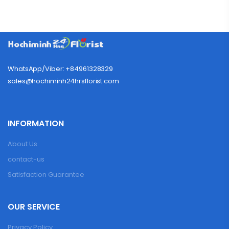
WhatsApp/Viber: +84961328329
sales@hochiminh24hrsflorist.com
INFORMATION
About Us
contact-us
Satisfaction Guarantee
OUR SERVICE
Privacy Policy