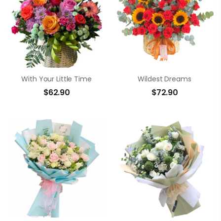
With Your Little Time
Wildest Dreams
$
62.90
$
72.90