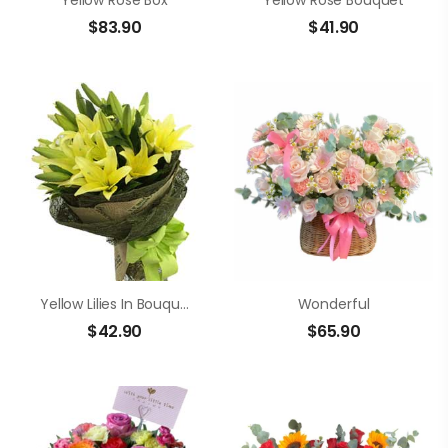
Yellow Rose Box
Yellow Rose Bouquet
$
83.90
$
41.90
Yellow Lilies In Bouquet
Wonderful
$
42.90
$
65.90