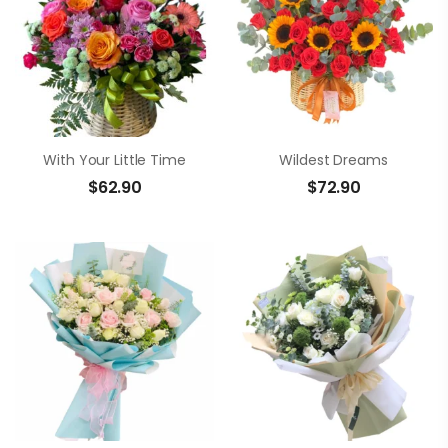
With Your Little Time
Wildest Dreams
$
62.90
$
72.90