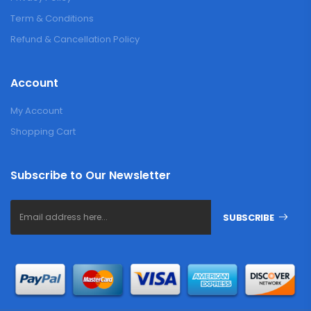
Term & Conditions
Refund & Cancellation Policy
Account
My Account
Shopping Cart
Subscribe to Our Newsletter
SUBSCRIBE