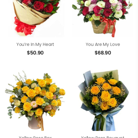
You’re In My Heart
You Are My Love
$
50.90
$
68.90