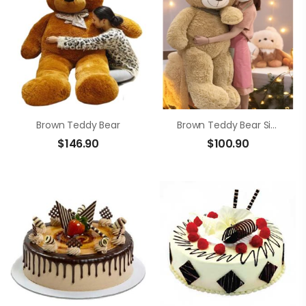
Brown Teddy Bear
Brown Teddy Bear Size 1m4
$
146.90
$
100.90