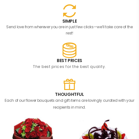
SIMPLE
Send love from wherever you are in just few clicks—we’ll take care of the
rest!
BEST PRICES
The best prices for the best quality.
THOUGHTFUL
Each of our flower bouquets and gift items are lovingly curated with your
recipients in mind.