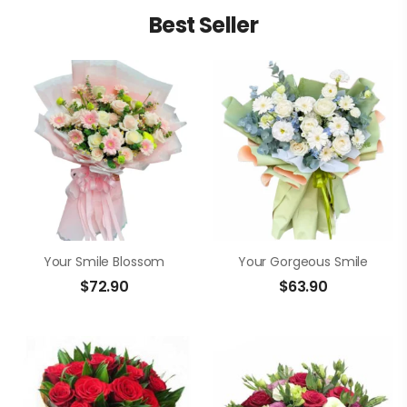
Best Seller
Your Smile Blossom
Your Gorgeous Smile
$
72.90
$
63.90