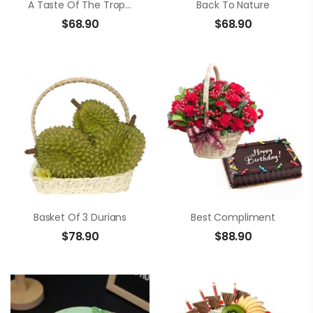
A Taste Of The Tropics
Back To Nature
$
68.90
$
68.90
Basket Of 3 Durians
Best Compliment
$
78.90
$
88.90