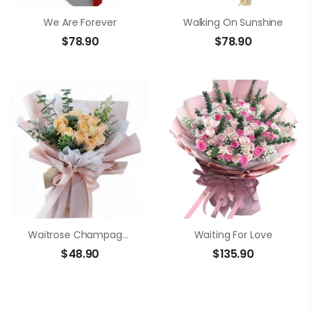
We Are Forever
Walking On Sunshine
$
78.90
$
78.90
Waitrose Champagne Roses Bouquet
Waiting For Love
$
48.90
$
135.90