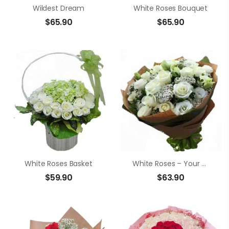
Wildest Dream
White Roses Bouquet
$
65.90
$
65.90
White Roses Basket
White Roses – Your Smile
$
59.90
$
63.90