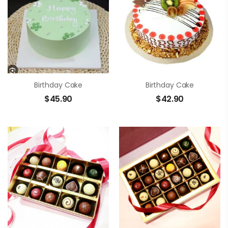
Birthday Cake
Birthday Cake
$
45.90
$
42.90