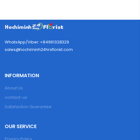
WhatsApp/Viber: +84961328329
sales@hochiminh24hrsflorist.com
INFORMATION
About Us
contact-us
Satisfaction Guarantee
OUR SERVICE
Privacy Policy