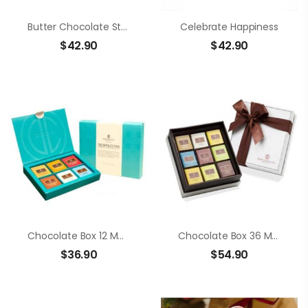
Butter Chocolate Strawberry
Celebrate Happiness
$
42.90
$
42.90
Chocolate Box 12 Members Neapolitans
Chocolate Box 36 Members Neapolitans
$
36.90
$
54.90