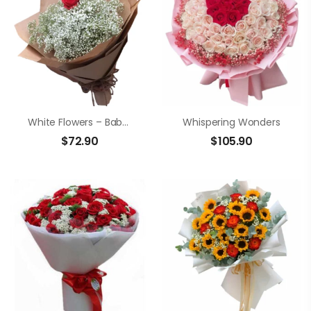
White Flowers – Baby’s Breath
Whispering Wonders
$
72.90
$
105.90