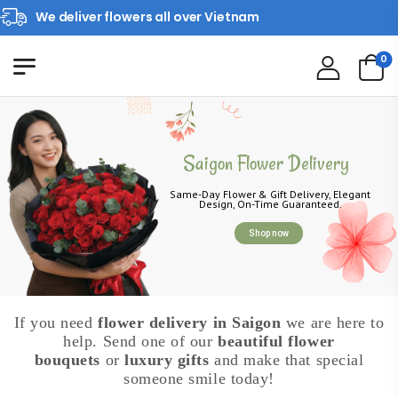
We deliver flowers all over Vietnam
0
Saigon Flower Delivery
Same-Day Flower & Gift Delivery, Elegant
Design, On-Time Guaranteed.
Shop now
If you need
flower delivery in Saigon
we are here to
help. Send one of our
beautiful flower
bouquets
or
luxury gifts
and make that special
someone smile today!