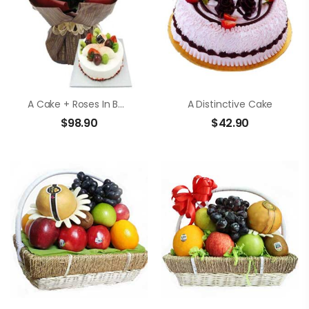
A Cake + Roses In Bouquet
A Distinctive Cake
$
98.90
$
42.90