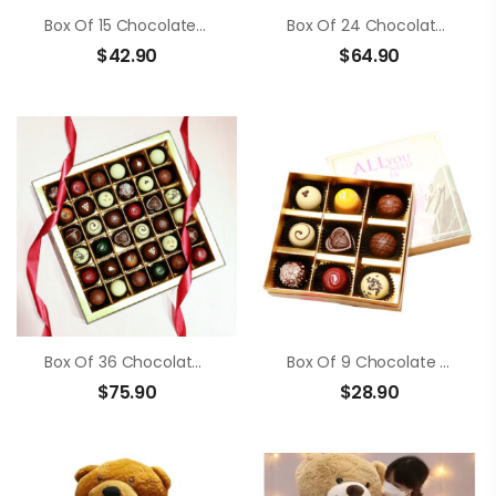
Box Of 15 Chocolate Truffle
Box Of 24 Chocolate Truffle
$
42.90
$
64.90
Box Of 36 Chocolate Truffle
Box Of 9 Chocolate Truffle
$
75.90
$
28.90