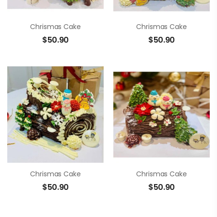
Chrismas Cake
Chrismas Cake
$
50.90
$
50.90
Chrismas Cake
Chrismas Cake
$
50.90
$
50.90