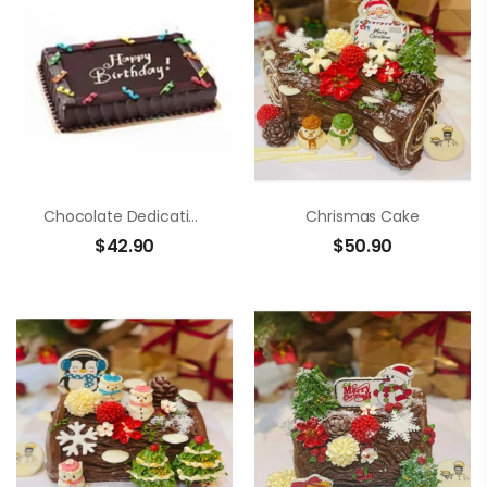
Chocolate Dedication Cake
Chrismas Cake
$
42.90
$
50.90