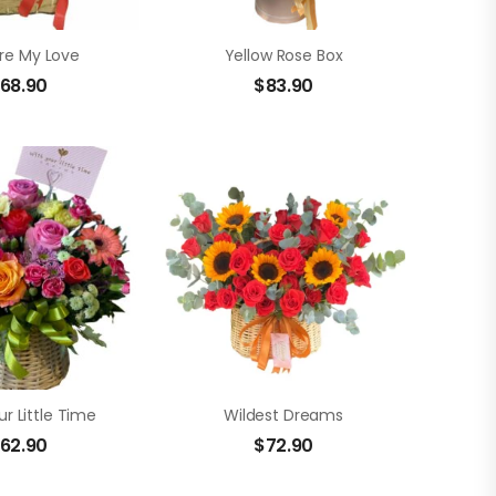
re My Love
Yellow Rose Box
68.90
$
83.90
r Little Time
Wildest Dreams
62.90
$
72.90