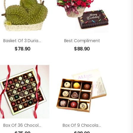
Basket Of 3 Durians
Best Compliment
$
78.90
$
88.90
Box Of 36 Chocolate Truffle
Box Of 9 Chocolate Truffle