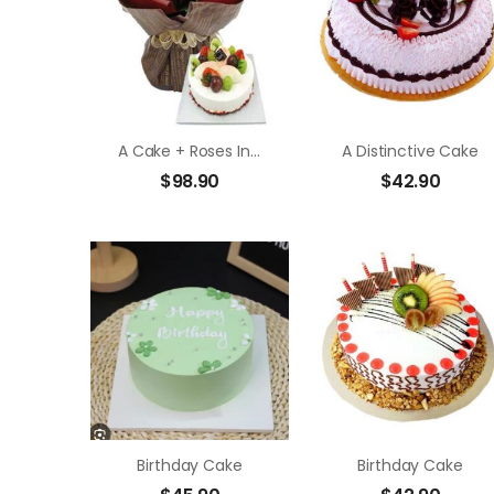
A Cake + Roses In Bouquet
A Distinctive Cake
$
98.90
$
42.90
Birthday Cake
Birthday Cake