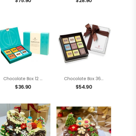
$
75.90
$
28.90
Chocolate Box 12 Members Neapolitans
Chocolate Box 36 Members Neapolitans
$
36.90
$
54.90