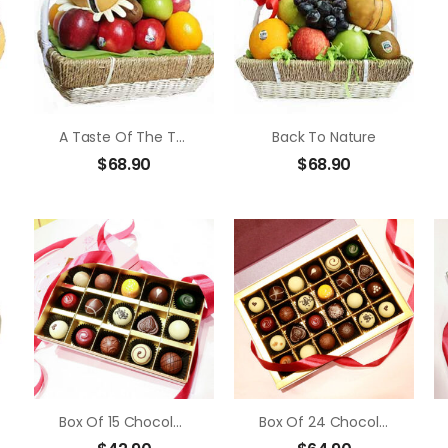
A Taste Of The Tropics
Back To Nature
$
68.90
$
68.90
Box Of 15 Chocolate Truffle
Box Of 24 Chocolate Truffle