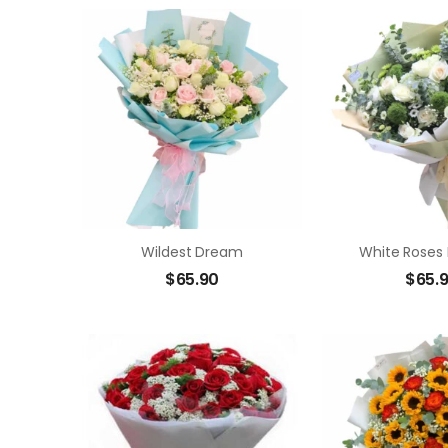
Wildest Dream
White Roses
$
65.90
$
65.