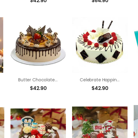
$
42.90
$
64.90
Butter Chocolate Strawberry
Celebrate Happiness
$
42.90
$
42.90