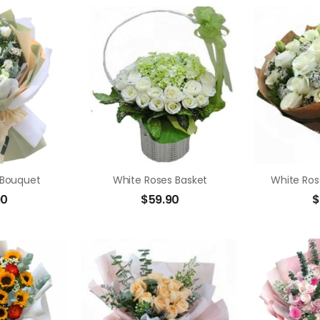
 Bouquet
White Roses Basket
90
$
59.90
$