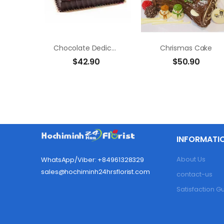
Chocolate Dedication Cake
Chrismas Cake
$
42.90
$
50.90
INFORMATI
About Us
WhatsApp/Viber: +84961328329
sales@hochiminh24hrsflorist.com
contact-us
Satisfaction 