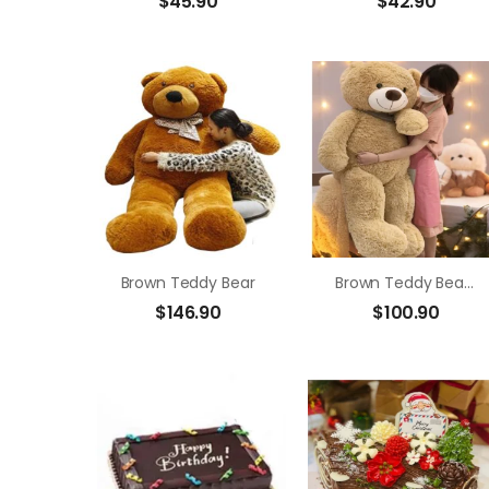
$
45.90
$
42.90
Brown Teddy Bear
Brown Teddy Bear Size 1m4
$
146.90
$
100.90