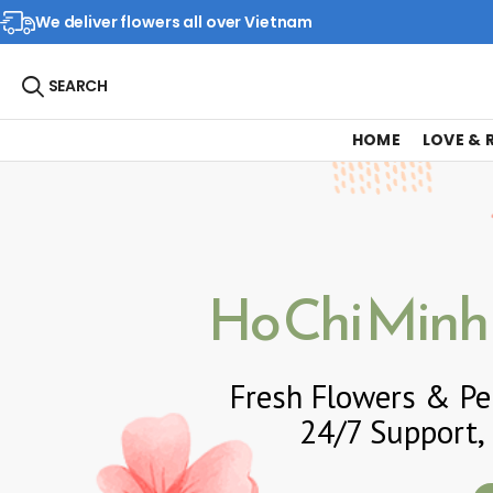
We deliver flowers all over Vietnam
SEARCH
HOME
LOVE &
Ho Chi Minh 
Fresh Flowers & Per
24/7 Support, 