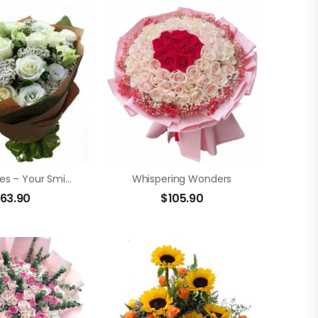
White Roses – Your Smile
Whispering Wonders
63.90
$
105.90