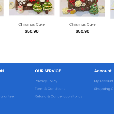
Chrismas Cake
Chrismas Cake
$
50.90
$
50.90
ON
OUR SERVICE
Account
Privacy Policy
My Account
Term & Conditions
Shopping C
Guarantee
Refund & Cancellation Policy