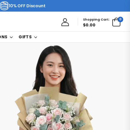
10% OFF Discount
0
Shopping Cart:
$
0.00
ONS
GIFTS