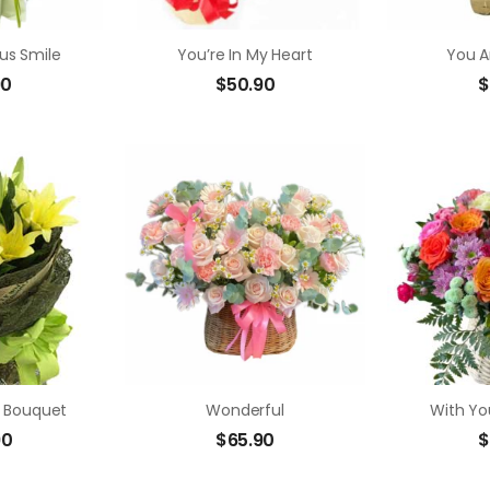
us Smile
You’re In My Heart
You A
90
$
50.90
$
In Bouquet
Wonderful
With You
90
$
65.90
$