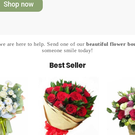
Shop now
e are here to help. Send one of our
beautiful flower bo
someone smile today!
Best Seller