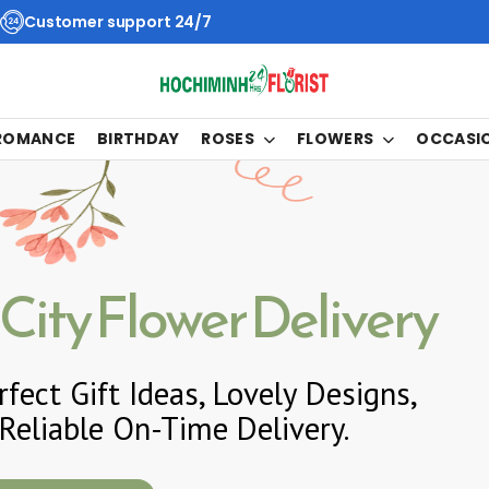
Customer support 24/7
 ROMANCE
BIRTHDAY
ROSES
FLOWERS
OCCASI
City Flower Delivery
fect Gift Ideas, Lovely Designs,
Reliable On-Time Delivery.