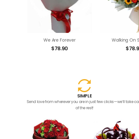
We Are Forever
Walking On 
$
78.90
$
78.
SIMPLE
Send love from wherever you are in just few clicks—we’ll take ca
of the rest!