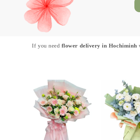
If you need
flower delivery in Hochiminh
w