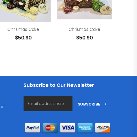
Chrismas Cake
Chrismas Cake
$
50.90
$
50.90
Subscribe to Our Newsletter
SUBSCRIBE
art