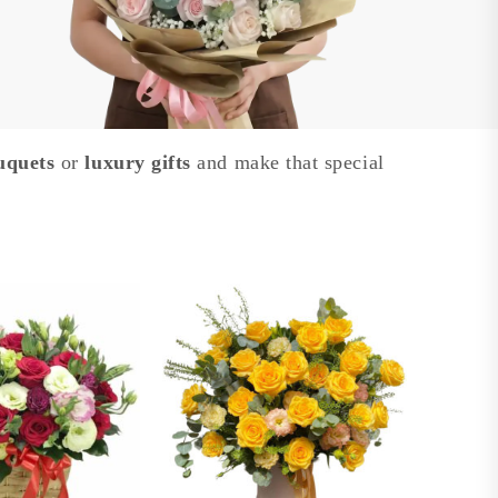
uquets
or
luxury gifts
and make that special