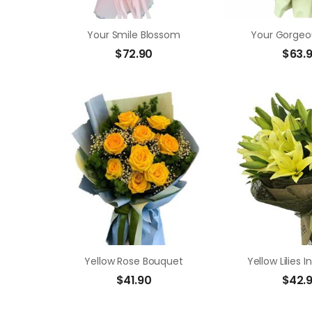
Your Smile Blossom
Your Gorgeo
$
72.90
$
63.
Yellow Rose Bouquet
Yellow Lilies 
$
41.90
$
42.