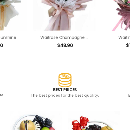
Sunshine
Waitrose Champagne Roses Bouquet
Waiti
90
$
48.90
$
BEST PRICES
re
The best prices for the best quality.