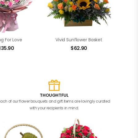
ng For Love
Vivid Sunflower Basket
135.90
$
62.90
THOUGHTFUL
Each of our flower bouquets and gift items are lovingly curated
with your recipients in mind.