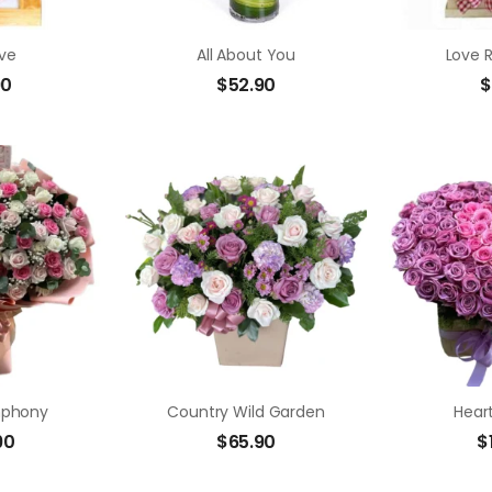
ve
All About You
Love 
90
$
52.90
$
mphony
Country Wild Garden
Hear
90
$
65.90
$