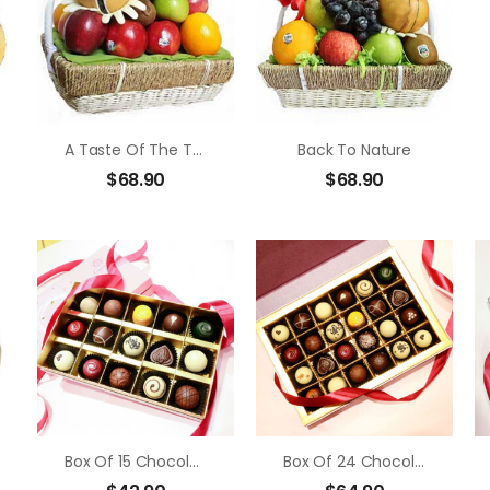
A Taste Of The Tropics
Back To Nature
$
68.90
$
68.90
Box Of 15 Chocolate Truffle
Box Of 24 Chocolate Truffle