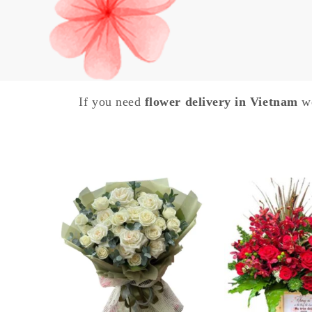
If you need
flower delivery in Vietnam
we