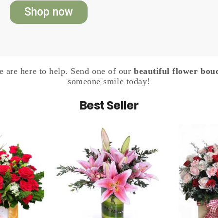
Shop now
 are here to help. Send one of our
beautiful flower bou
someone smile today!
Best Seller