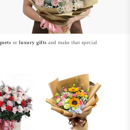
quets
or
luxury gifts
and make that special