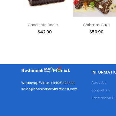
Chocolate Dedication Cake
Chrismas Cake
$
42.90
$
50.90
INFORMATI
About Us
WhatsApp/Viber: +84961328329
sales@hochiminh24hrsflorist.com
contact-us
Satisfaction 