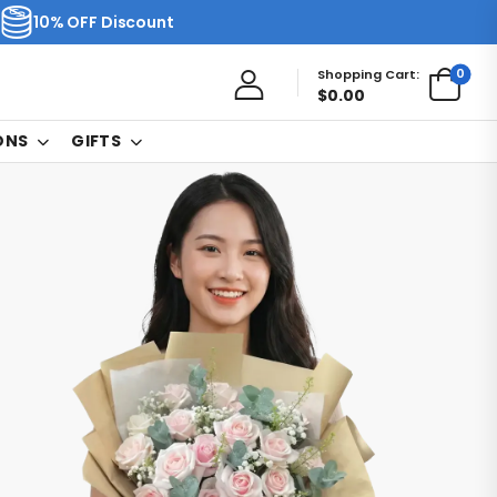
10% OFF Discount
0
Shopping Cart:
$
0.00
ONS
GIFTS