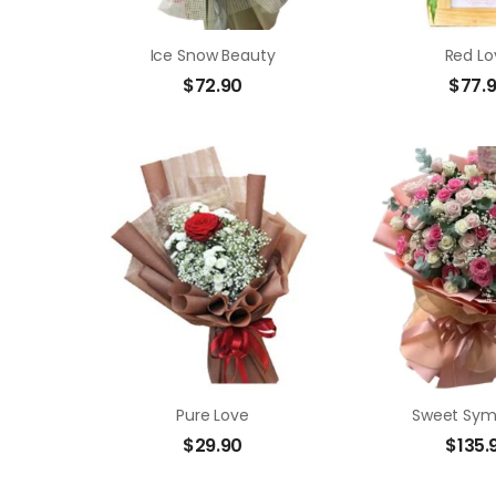
Ice Snow Beauty
Red Lo
$
72.90
$
77.
Pure Love
Sweet Sy
$
29.90
$
135.