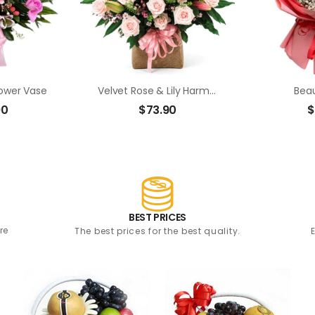
lower Vase
Velvet Rose & Lily Harmony
Beau
90
$
73.90
$
BEST PRICES
re
The best prices for the best quality.