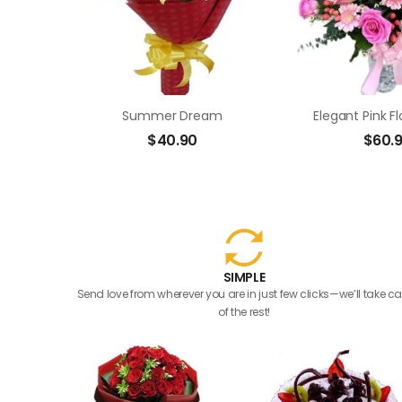
Summer Dream
Elegant Pink F
$
40.90
$
60.
SIMPLE
Send love from wherever you are in just few clicks—we’ll take ca
of the rest!