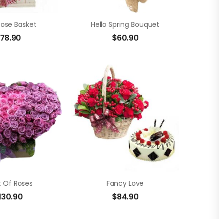
Rose Basket
Hello Spring Bouquet
78.90
$
60.90
t Of Roses
Fancy Love
130.90
$
84.90