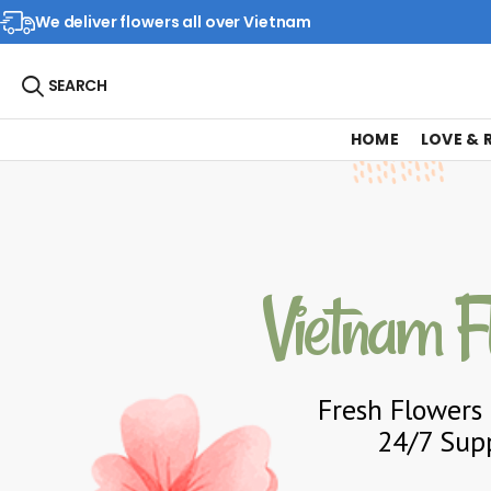
We deliver flowers all over Vietnam
SEARCH
HOME
LOVE &
Vietnam F
Fresh Flowers 
24/7 Supp