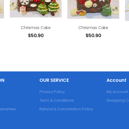
Chrismas Cake
Chrismas Cake
$
50.90
$
50.90
ON
OUR SERVICE
Account
Privacy Policy
My Account
Term & Conditions
Shopping C
Guarantee
Refund & Cancellation Policy