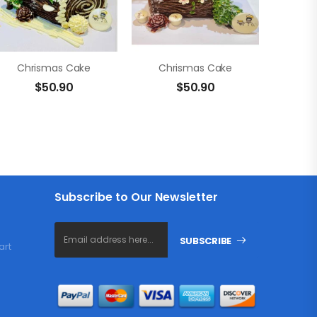
Chrismas Cake
Chrismas Cake
$
50.90
$
50.90
Subscribe to Our Newsletter
SUBSCRIBE
art