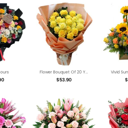
Yours
Flower Bouquet Of 20 Yellow Roses
Vivid Su
90
$
53.90
$