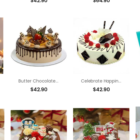
$
42.90
$
64.90
Butter Chocolate Strawberry
Celebrate Happiness
$
42.90
$
42.90