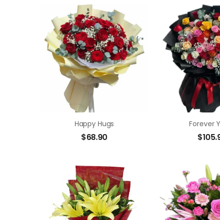
Happy Hugs
Forever 
$
68.90
$
105.