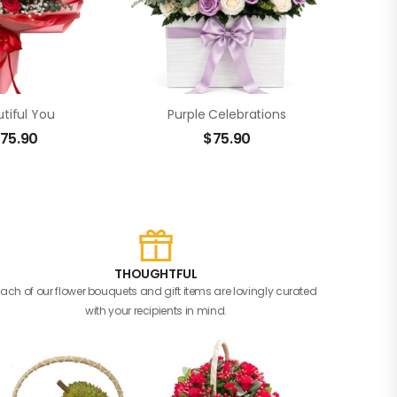
tiful You
Purple Celebrations
75.90
$
75.90
THOUGHTFUL
Each of our flower bouquets and gift items are lovingly curated
with your recipients in mind.