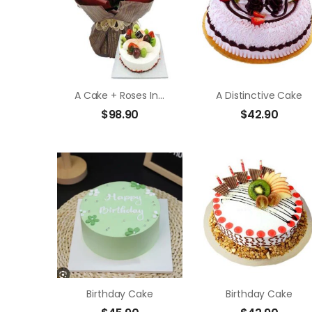
A Cake + Roses In Bouquet
A Distinctive Cake
$
98.90
$
42.90
Birthday Cake
Birthday Cake