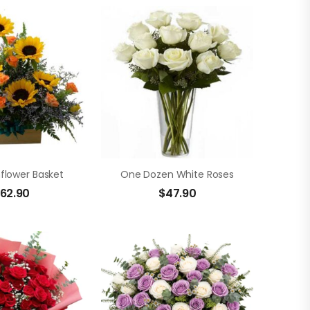
nflower Basket
One Dozen White Roses
62.90
$
47.90