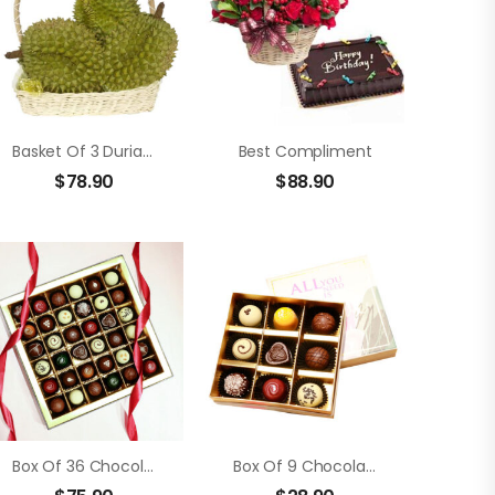
Basket Of 3 Durians
Best Compliment
$
78.90
$
88.90
Box Of 36 Chocolate Truffle
Box Of 9 Chocolate Truffle