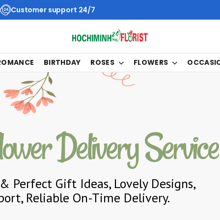
Customer support 24/7
 ROMANCE
BIRTHDAY
ROSES
FLOWERS
OCCASI
lower Delivery Service
& Perfect Gift Ideas, Lovely Designs,
ort, Reliable On-Time Delivery.