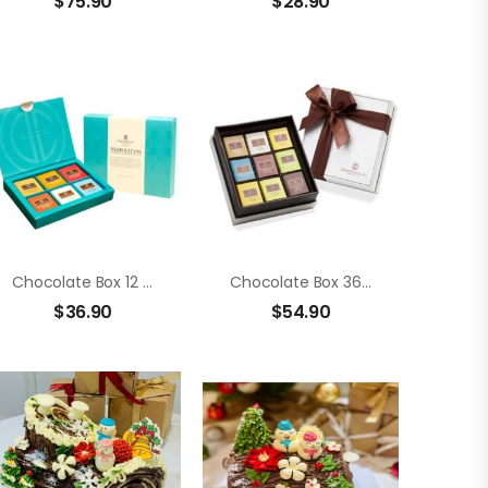
$
75.90
$
28.90
Chocolate Box 12 Members Neapolitans
Chocolate Box 36 Members Neapolitans
$
36.90
$
54.90