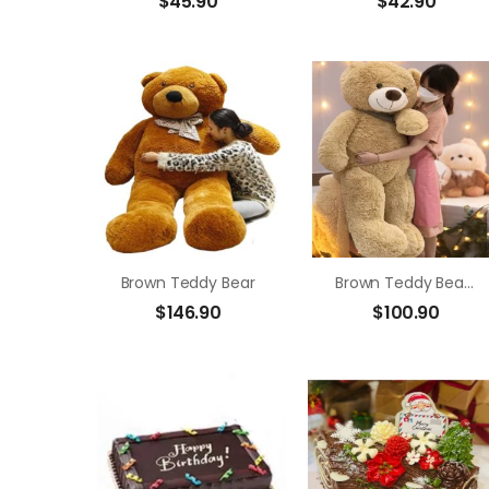
$
45.90
$
42.90
Brown Teddy Bear
Brown Teddy Bear Size 1m4
$
146.90
$
100.90