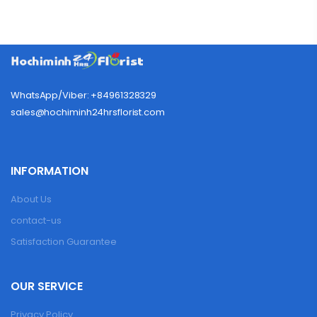
WhatsApp/Viber: +84961328329
sales@hochiminh24hrsflorist.com
INFORMATION
About Us
contact-us
Satisfaction Guarantee
OUR SERVICE
Privacy Policy