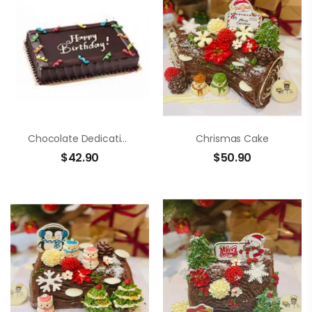
Chocolate Dedication Cake
Chrismas Cake
$
42.90
$
50.90