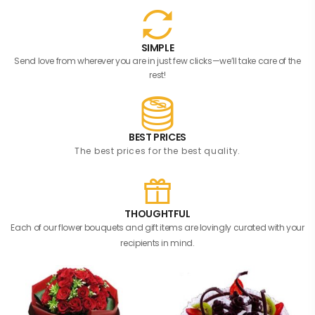
SIMPLE
Send love from wherever you are in just few clicks—we’ll take care of the
rest!
BEST PRICES
The best prices for the best quality.
THOUGHTFUL
Each of our flower bouquets and gift items are lovingly curated with your
recipients in mind.