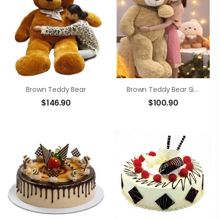
Brown Teddy Bear
Brown Teddy Bear Size 1m4
$
146.90
$
100.90