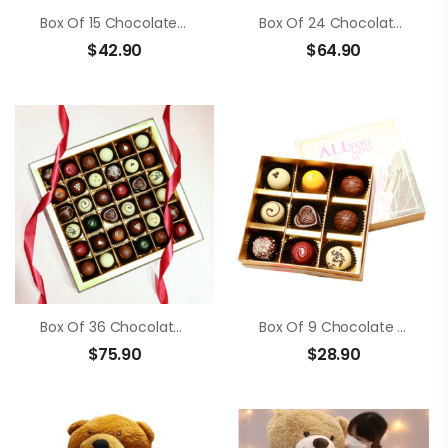
Box Of 15 Chocolate Truffle
Box Of 24 Chocolate Truffle
$
42.90
$
64.90
Box Of 36 Chocolate Truffle
Box Of 9 Chocolate Truffle
$
75.90
$
28.90