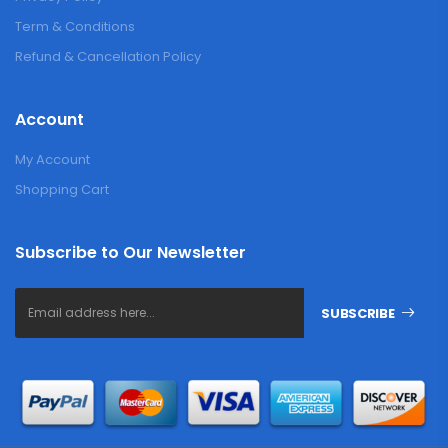
Term & Conditions
Refund & Cancellation Policy
Account
My Account
Shopping Cart
Subscribe to Our Newsletter
SUBSCRIBE