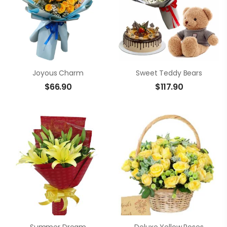
Joyous Charm
Sweet Teddy Bears
$
66.90
$
117.90