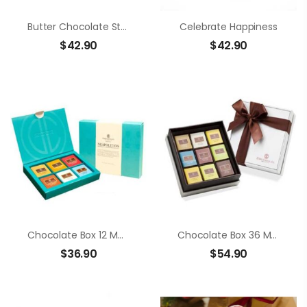
Butter Chocolate Strawberry
Celebrate Happiness
$
42.90
$
42.90
Chocolate Box 12 Members Neapolitans
Chocolate Box 36 Members Neapolitans
$
36.90
$
54.90