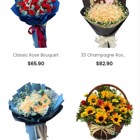
Classic Rose Bouquet
33 Champagne Roses
$
65.90
$
82.90