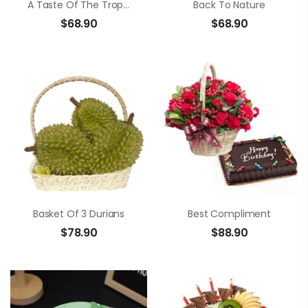
A Taste Of The Tropics
Back To Nature
$
68.90
$
68.90
Basket Of 3 Durians
Best Compliment
$
78.90
$
88.90