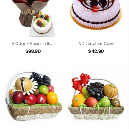
A Cake + Roses In Bouquet
A Distinctive Cake
$
98.90
$
42.90