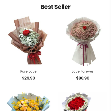
Best Seller
Pure Love
Love Forever
$
29.90
$
88.90