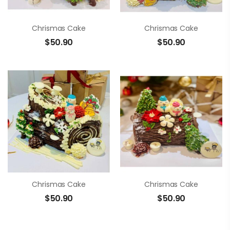
Chrismas Cake
Chrismas Cake
$
50.90
$
50.90
Chrismas Cake
Chrismas Cake
$
50.90
$
50.90