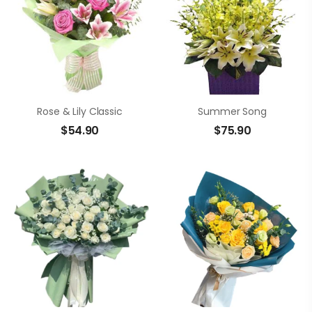
Rose & Lily Classic
Summer Song
$
54.90
$
75.90