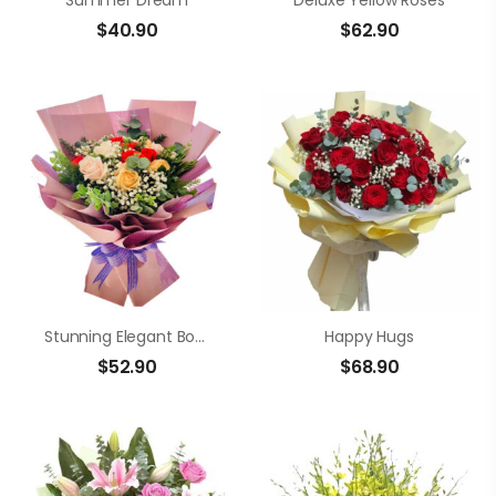
Summer Dream
Deluxe Yellow Roses
$
40.90
$
62.90
Stunning Elegant Bouquet
Happy Hugs
$
52.90
$
68.90