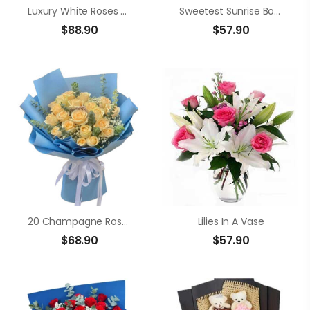
Luxury White Roses Bouquet
Sweetest Sunrise Bouquet
$
88.90
$
57.90
20 Champagne Roses
Lilies In A Vase
$
68.90
$
57.90