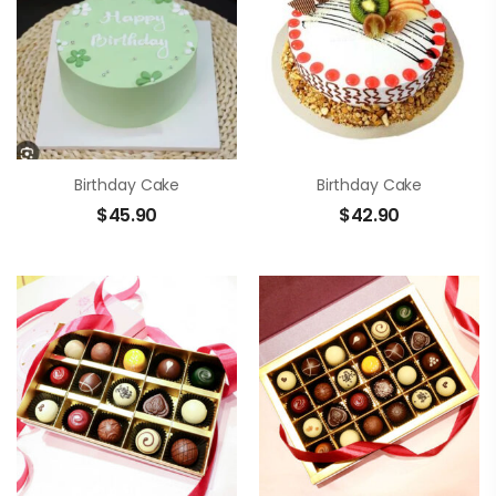
Birthday Cake
Birthday Cake
$
45.90
$
42.90