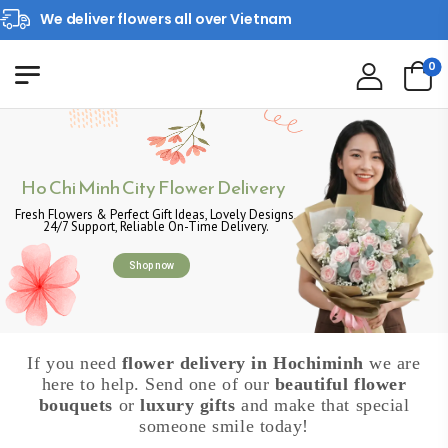
We deliver flowers all over Vietnam
0
Ho Chi Minh City Flower Delivery
Fresh Flowers & Perfect Gift Ideas, Lovely Designs,
24/7 Support, Reliable On-Time Delivery.
Shop now
If you need
flower delivery in Hochiminh
we are
here to help. Send one of our
beautiful flower
bouquets
or
luxury gifts
and make that special
someone smile today!