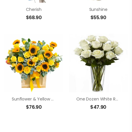
Cherish
Sunshine
$
68.90
$
55.90
Sunflower & Yellow Rose Basket
One Dozen White Roses
$
76.90
$
47.90