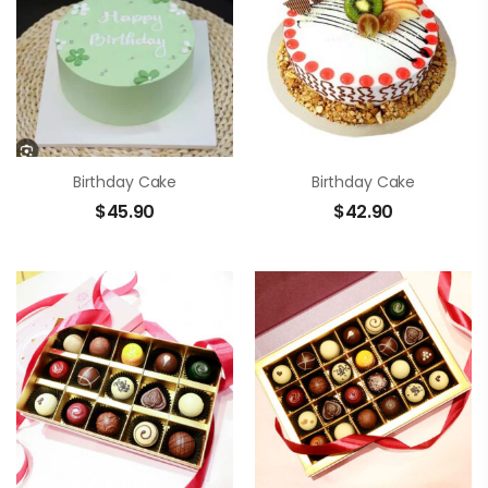
Birthday Cake
Birthday Cake
$
45.90
$
42.90