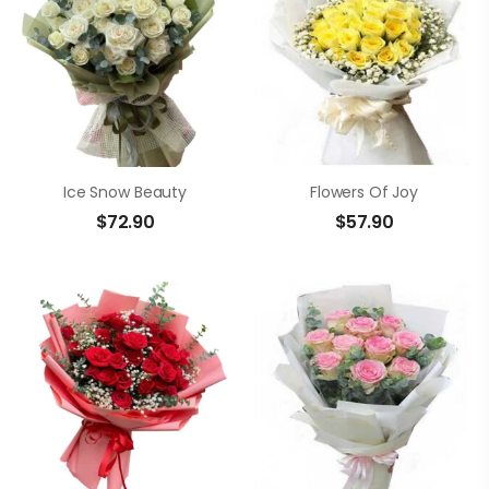
Ice Snow Beauty
Flowers Of Joy
$
72.90
$
57.90