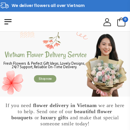
We deliver flowers all over Vietnam
0
Vietnam Flower Delivery Service
Fresh Flowers & Perfect Gift Ideas, Lovely Designs,
24/7 Support, Reliable On-Time Delivery.
Shop now
If you need
flower delivery in Vietnam
we are here
to help. Send one of our
beautiful flower
bouquets
or
luxury gifts
and make that special
someone smile today!