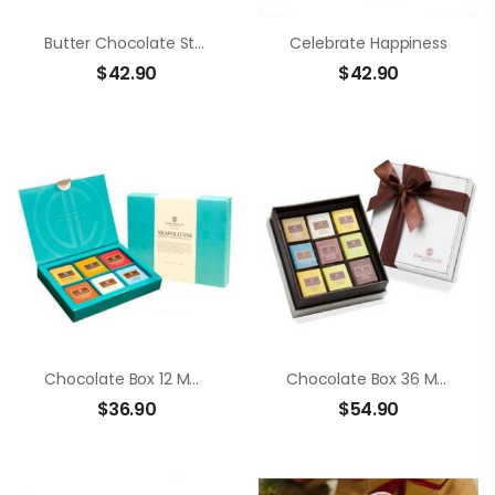
Butter Chocolate Strawberry
Celebrate Happiness
$
42.90
$
42.90
Chocolate Box 12 Members Neapolitans
Chocolate Box 36 Members Neapolitans
$
36.90
$
54.90