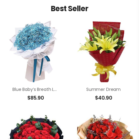
Best Seller
Blue Baby’s Breath Love
Summer Dream
$
85.90
$
40.90