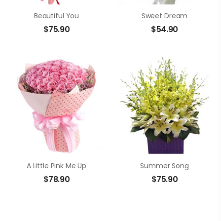
Beautiful You
Sweet Dream
$
75.90
$
54.90
A Little Pink Me Up
Summer Song
$
78.90
$
75.90