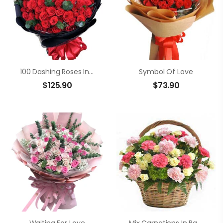
100 Dashing Roses In Bouquet
Symbol Of Love
$
125.90
$
73.90