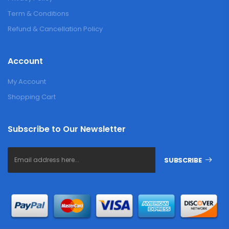
Term & Conditions
Refund & Cancellation Policy
Account
My Account
Shopping Cart
Subscribe to Our Newsletter
SUBSCRIBE