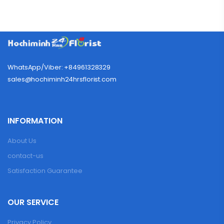
WhatsApp/Viber: +84961328329
sales@hochiminh24hrsflorist.com
INFORMATION
About Us
contact-us
Satisfaction Guarantee
OUR SERVICE
Privacy Policy