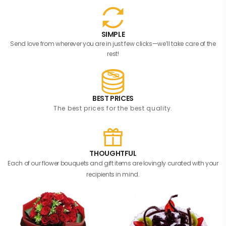
SIMPLE
Send love from wherever you are in just few clicks—we’ll take care of the
rest!
BEST PRICES
The best prices for the best quality.
THOUGHTFUL
Each of our flower bouquets and gift items are lovingly curated with your
recipients in mind.