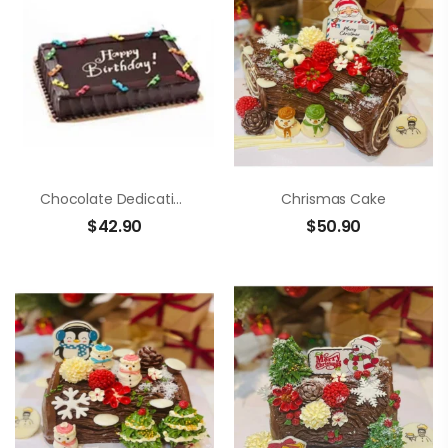
Chocolate Dedication Cake
Chrismas Cake
$
42.90
$
50.90