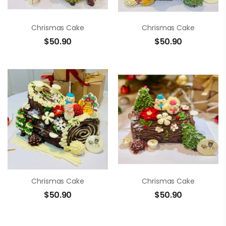
Chrismas Cake
Chrismas Cake
$
50.90
$
50.90
Chrismas Cake
Chrismas Cake
$
50.90
$
50.90