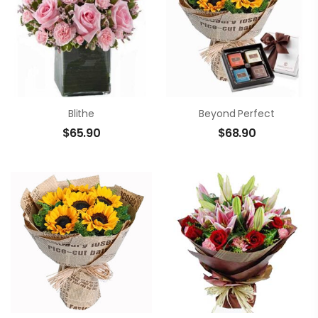
Blithe
Beyond Perfect
$
65.90
$
68.90