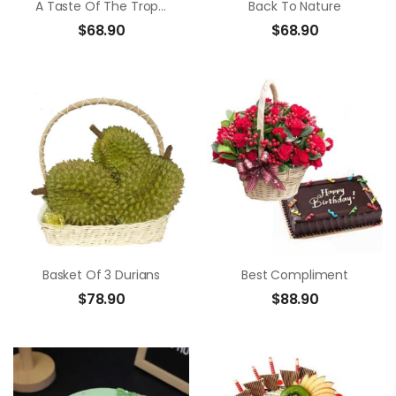
A Taste Of The Tropics
Back To Nature
$
68.90
$
68.90
Basket Of 3 Durians
Best Compliment
$
78.90
$
88.90