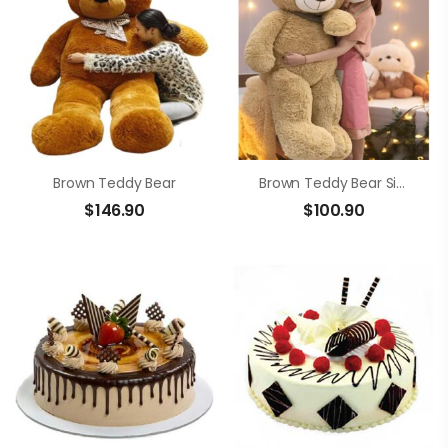
Brown Teddy Bear
Brown Teddy Bear Size 1m4
$
146.90
$
100.90