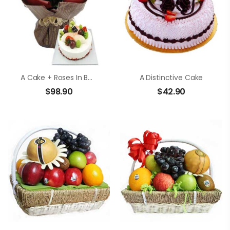
A Cake + Roses In Bouquet
A Distinctive Cake
$
98.90
$
42.90