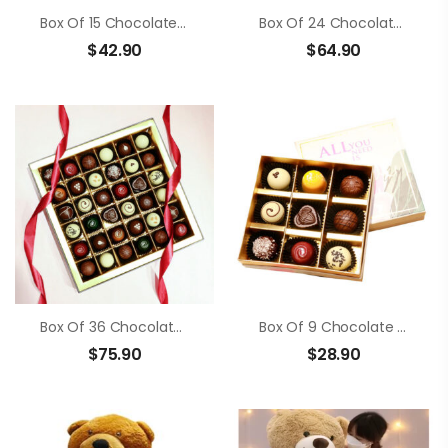
Box Of 15 Chocolate Truffle
Box Of 24 Chocolate Truffle
$
42.90
$
64.90
Box Of 36 Chocolate Truffle
Box Of 9 Chocolate Truffle
$
75.90
$
28.90