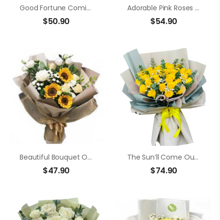
Good Fortune Coming
Adorable Pink Roses And Lilies
$
50.90
$
54.90
Beautiful Bouquet Of Sunflowers
The Sun’ll Come Out Today
$
47.90
$
74.90