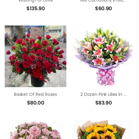
Waiting For Love
Mix Carnations In Basket
$
135.90
$
60.90
Basket Of Red Roses
2 Dozen Pink Lilies In A Bouquet
$
80.00
$
83.90