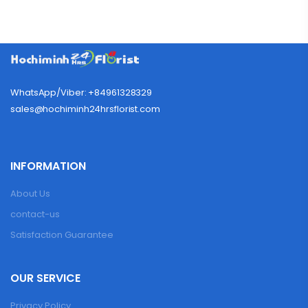
WhatsApp/Viber: +84961328329
sales@hochiminh24hrsflorist.com
INFORMATION
About Us
contact-us
Satisfaction Guarantee
OUR SERVICE
Privacy Policy