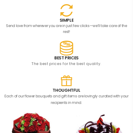
SIMPLE
Send love from wherever you are in just few clicks—we’ll take care of the
rest!
BEST PRICES
The best prices for the best quality.
THOUGHTFUL
Each of our flower bouquets and gift items are lovingly curated with your
recipients in mind.