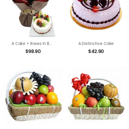
A Cake + Roses In Bouquet
A Distinctive Cake
$
98.90
$
42.90