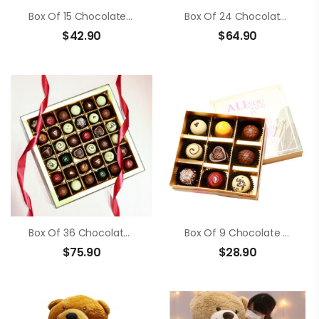
Box Of 15 Chocolate Truffle
Box Of 24 Chocolate Truffle
$
42.90
$
64.90
Box Of 36 Chocolate Truffle
Box Of 9 Chocolate Truffle
$
75.90
$
28.90