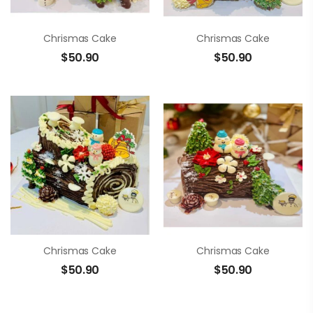
Chrismas Cake
Chrismas Cake
$
50.90
$
50.90
Chrismas Cake
Chrismas Cake
$
50.90
$
50.90