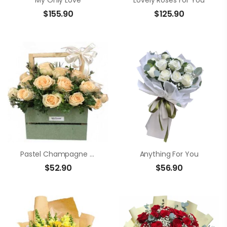
My Only Love
Lovely Roses For You
$
155.90
$
125.90
Pastel Champagne Rose Box
Anything For You
$
52.90
$
56.90