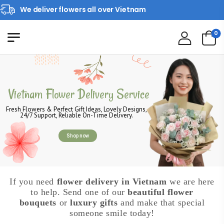
We deliver flowers all over Vietnam
0
Vietnam Flower Delivery Service
Fresh Flowers & Perfect Gift Ideas, Lovely Designs,
24/7 Support, Reliable On-Time Delivery.
Shop now
If you need
flower delivery in Vietnam
we are here
to help. Send one of our
beautiful flower
bouquets
or
luxury gifts
and make that special
someone smile today!