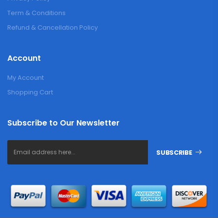
Term & Conditions
Refund & Cancellation Policy
Account
My Account
Shopping Cart
Subscribe to Our Newsletter
SUBSCRIBE