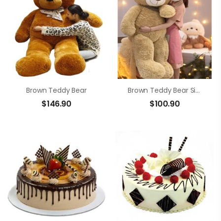
Brown Teddy Bear
Brown Teddy Bear Size 1m4
$
146.90
$
100.90