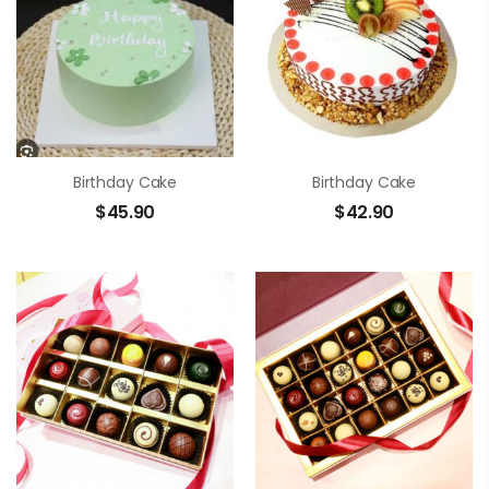
Birthday Cake
Birthday Cake
$
45.90
$
42.90