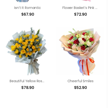
Isn’t It Romantic
Flower Basket’s Pink Roses
$
67.90
$
72.90
Beautiful Yellow Roses Arrangement
Cheerful Smiles
$
78.90
$
52.90