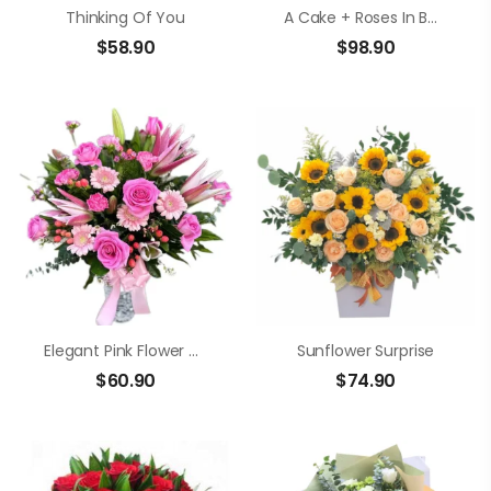
Thinking Of You
A Cake + Roses In Bouquet
$
58.90
$
98.90
Elegant Pink Flower Vase
Sunflower Surprise
$
60.90
$
74.90