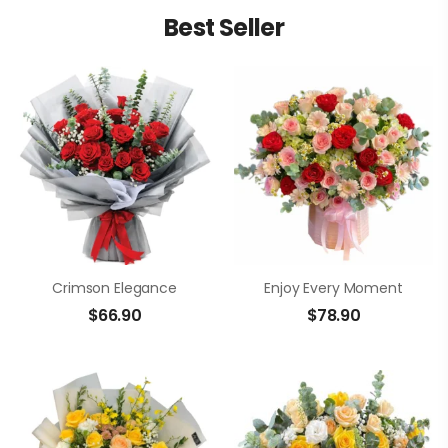
Best Seller
Crimson Elegance
Enjoy Every Moment
$
66.90
$
78.90