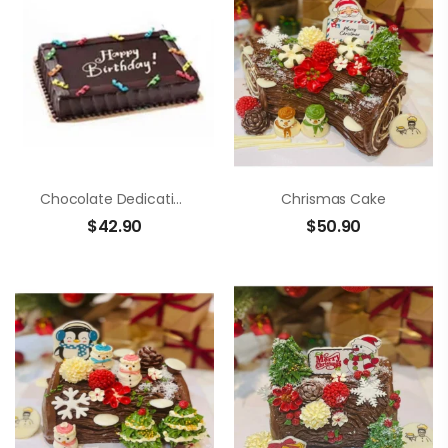
Chocolate Dedication Cake
Chrismas Cake
$
42.90
$
50.90