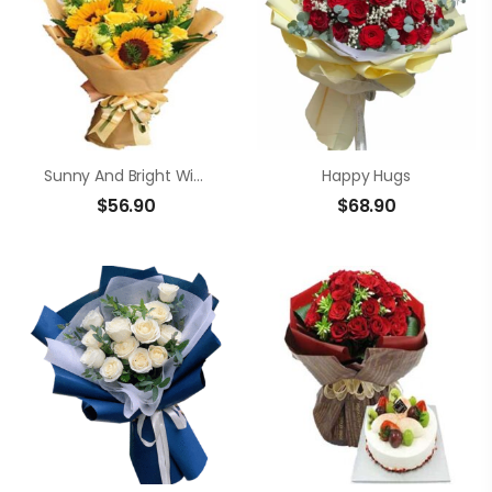
Sunny And Bright Wishes
Happy Hugs
$
56.90
$
68.90