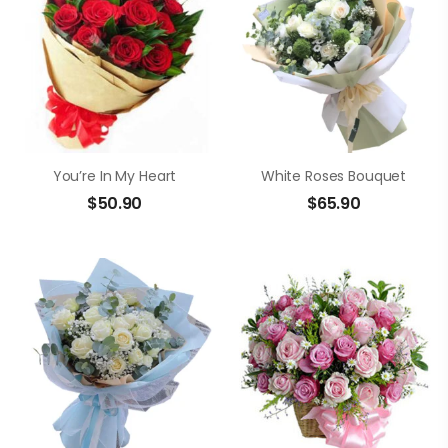
You’re In My Heart
White Roses Bouquet
$
50.90
$
65.90