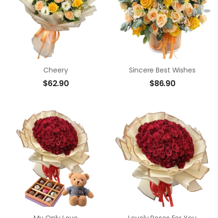
Cheery
Sincere Best Wishes
$
62.90
$
86.90