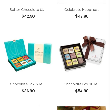
Butter Chocolate Strawberry
Celebrate Happiness
$
42.90
$
42.90
Chocolate Box 12 Members Neapolitans
Chocolate Box 36 Members Neapolitans
$
36.90
$
54.90