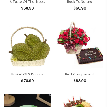
A Taste Of The Tropics
Back To Nature
$
68.90
$
68.90
Basket Of 3 Durians
Best Compliment
$
78.90
$
88.90