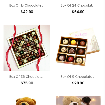
Box Of 15 Chocolate Truffle
Box Of 24 Chocolate Truffle
$
42.90
$
64.90
Box Of 36 Chocolate Truffle
Box Of 9 Chocolate Truffle
$
75.90
$
28.90