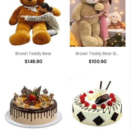
Brown Teddy Bear
Brown Teddy Bear Size 1m4
$
146.90
$
100.90