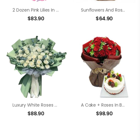
2 Dozen Pink Lilies In A Bouquet
Sunflowers And Roses In A Basket
$
83.90
$
64.90
Luxury White Roses Bouquet
A Cake + Roses In Bouquet
$
88.90
$
98.90