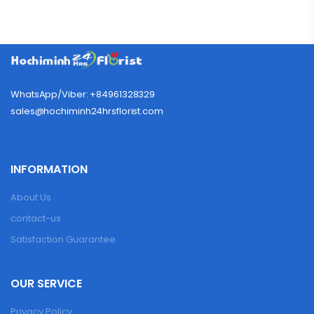
WhatsApp/Viber: +84961328329
sales@hochiminh24hrsflorist.com
INFORMATION
About Us
contact-us
Satisfaction Guarantee
OUR SERVICE
Privacy Policy