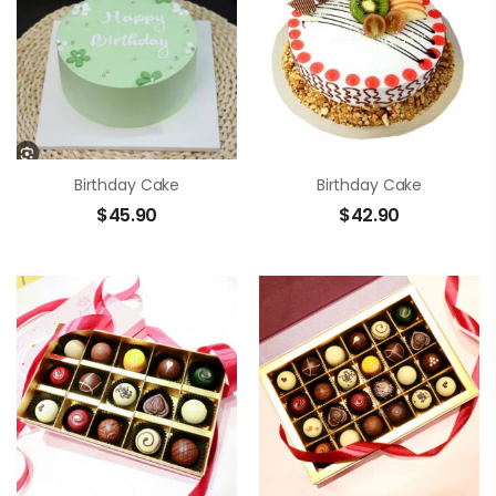
Birthday Cake
Birthday Cake
$
45.90
$
42.90