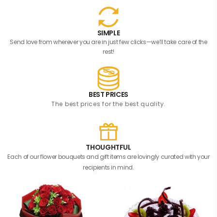
SIMPLE
Send love from wherever you are in just few clicks—we’ll take care of the
rest!
BEST PRICES
The best prices for the best quality.
THOUGHTFUL
Each of our flower bouquets and gift items are lovingly curated with your
recipients in mind.