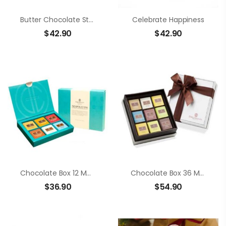
Butter Chocolate Strawberry
Celebrate Happiness
$
42.90
$
42.90
Chocolate Box 12 Members Neapolitans
Chocolate Box 36 Members Neapolitans
$
36.90
$
54.90