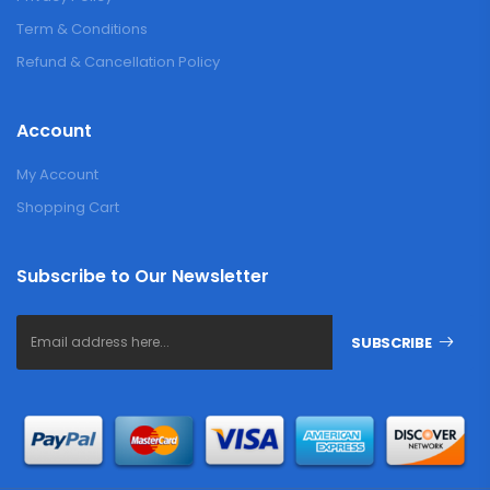
Term & Conditions
Refund & Cancellation Policy
Account
My Account
Shopping Cart
Subscribe to Our Newsletter
SUBSCRIBE