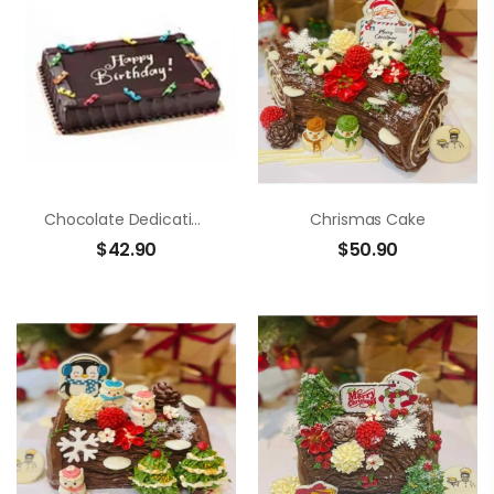
Chocolate Dedication Cake
Chrismas Cake
$
42.90
$
50.90