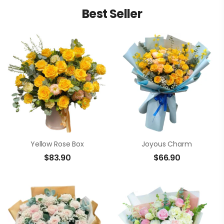
Best Seller
Yellow Rose Box
Joyous Charm
$
83.90
$
66.90