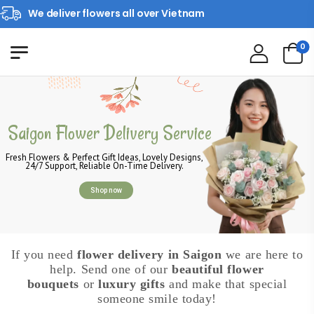
We deliver flowers all over Vietnam
0
Saigon Flower Delivery Service
Fresh Flowers & Perfect Gift Ideas, Lovely Designs,
24/7 Support, Reliable On-Time Delivery.
Shop now
If you need
flower delivery in Saigon
we are here to
help. Send one of our
beautiful flower
bouquets
or
luxury gifts
and make that special
someone smile today!