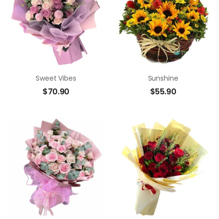
Sweet Vibes
Sunshine
$
70.90
$
55.90