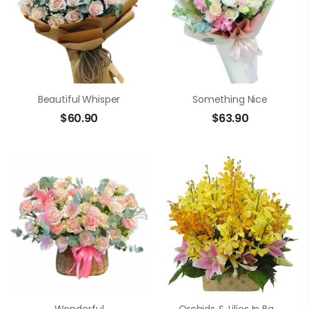
Beautiful Whisper
Something Nice
$
60.90
$
63.90