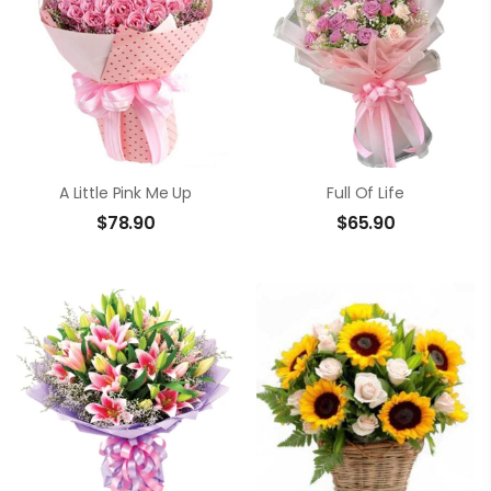
A Little Pink Me Up
Full Of Life
$
78.90
$
65.90