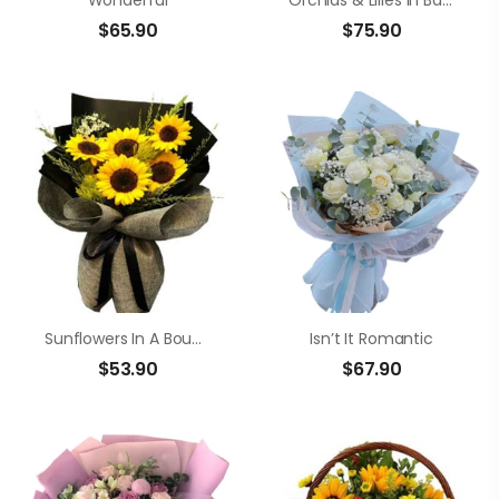
Wonderful
Orchids & Lilies In Basket
$
65.90
$
75.90
Sunflowers In A Bouquet
Isn’t It Romantic
$
53.90
$
67.90