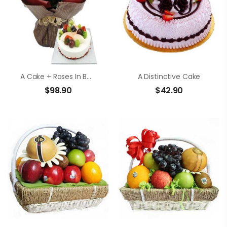
A Cake + Roses In Bouquet
A Distinctive Cake
$
98.90
$
42.90