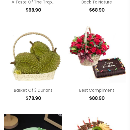
A Taste Of The Tropics
Back To Nature
$
68.90
$
68.90
Basket Of 3 Durians
Best Compliment
$
78.90
$
88.90