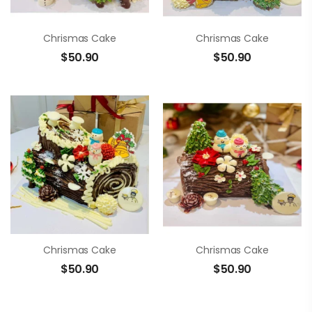
Chrismas Cake
Chrismas Cake
$
50.90
$
50.90
Chrismas Cake
Chrismas Cake
$
50.90
$
50.90