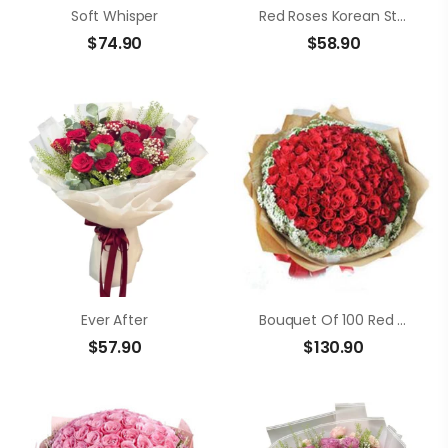
Soft Whisper
Red Roses Korean Style
$
74.90
$
58.90
Ever After
Bouquet Of 100 Red Roses
$
57.90
$
130.90